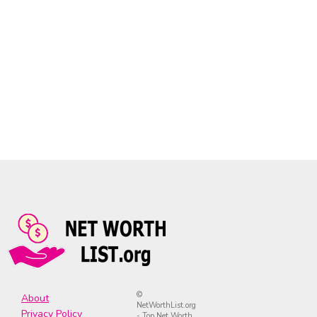
©
About
NetWorthList.org
Privacy Policy
- Top Net Worth