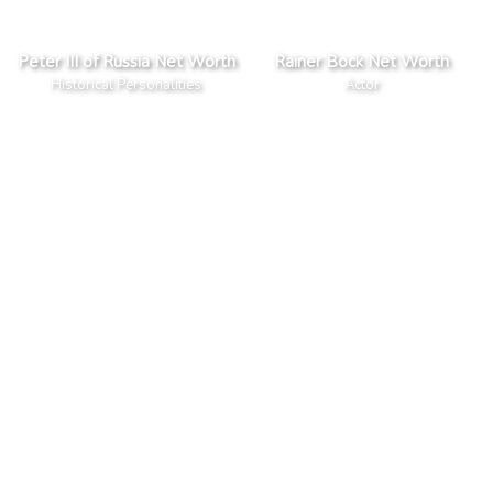
Peter III of Russia Net Worth
Rainer Bock Net Worth
Historical Personalities
Actor