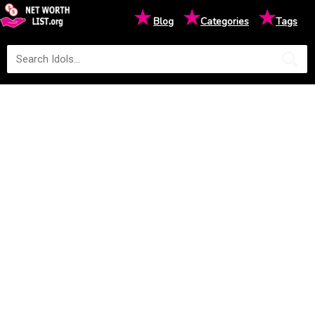
★
★
★
Blog
Categories
Tags