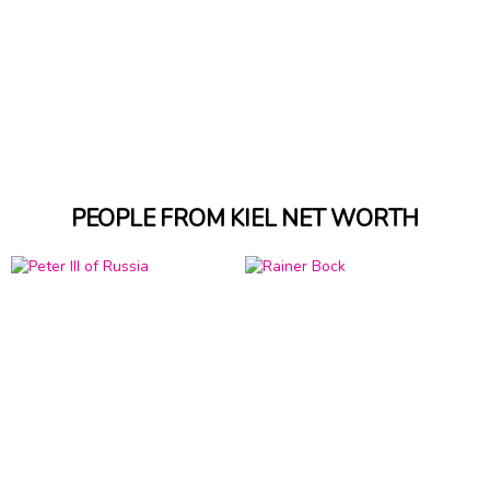
PEOPLE FROM KIEL NET WORTH