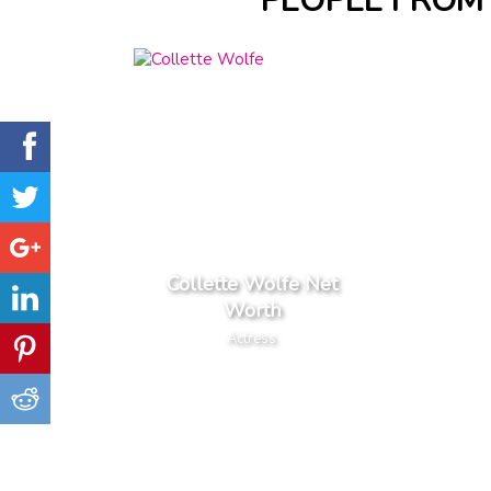
PEOPLE FROM 
Collette Wolfe Net
Worth
Actress