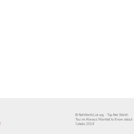
© NetWorthList.org - Top Net Worth
You’ve Always Wanted to Know about
y
Celebs 2019