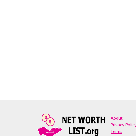
About
Privacy Polic
Terms