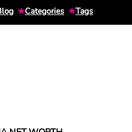
Blog
★
Categories
★
Tags