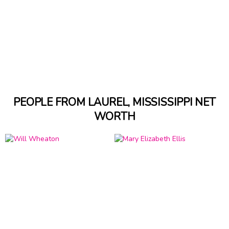
PEOPLE FROM LAUREL, MISSISSIPPI NET
WORTH