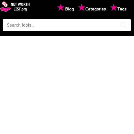
★
★
★
Blog
Categories
Tags