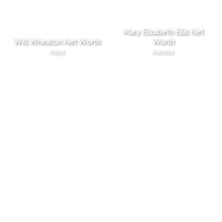
Mary Elizabeth Ellis Net
Will Wheaton Net Worth
Worth
Actor
Actress