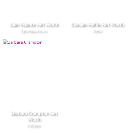
Gian Villante Net Worth
Damian Maffei Net Worth
Sportspersons
Actor
Barbara Crampton Net
Worth
Actress