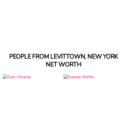
PEOPLE FROM LEVITTOWN, NEW YORK
NET WORTH