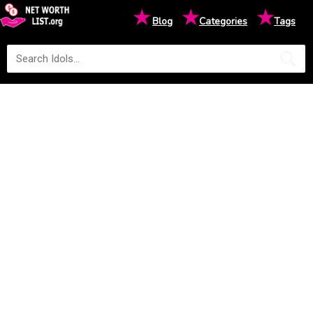
★
★
★
Blog
Categories
Tags