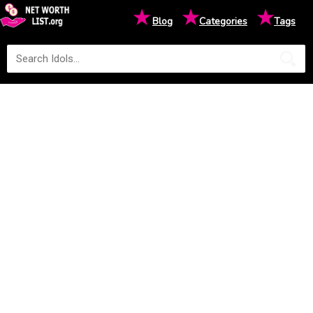
★
★
★
Blog
Categories
Tags