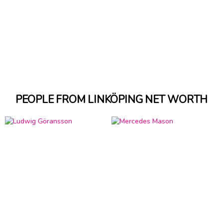
PEOPLE FROM LINKÖPING NET WORTH