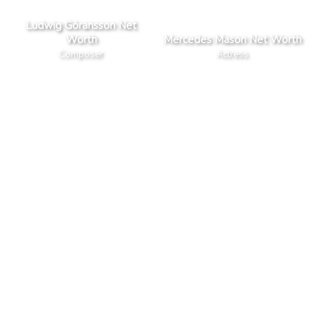
Ludwig Göransson Net
Worth
Mercedes Mason Net Worth
Composer
Actress