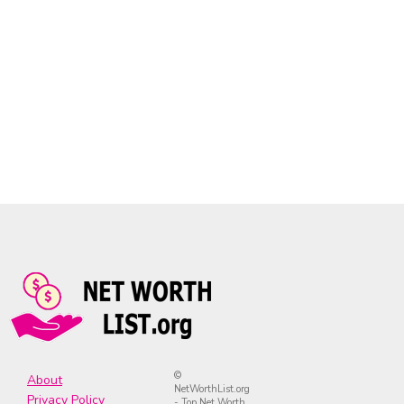
©
About
NetWorthList.org
Privacy Policy
- Top Net Worth