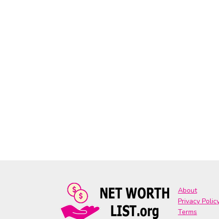
About
Privacy Polic
Terms