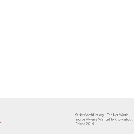
© NetWorthList.org - Top Net Worth
You’ve Always Wanted to Know about
y
Celebs 2019