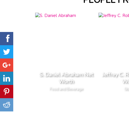
PEOPLE F
S. Daniel Abraham Net
Jeffrey C. 
Worth
Wo
Food and Beverage
St