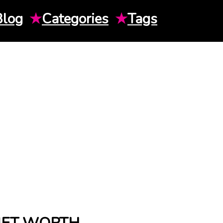
Blog
★
Categories
★
Tags