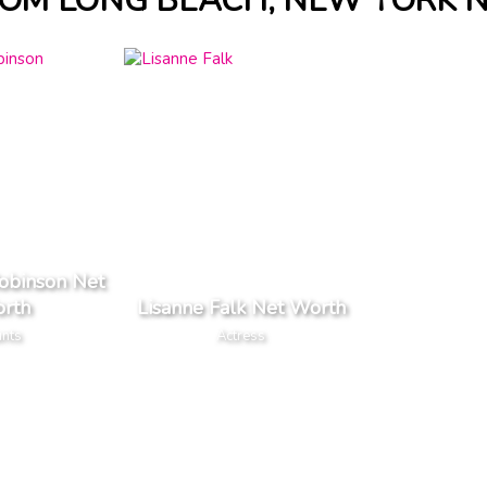
ROM LONG BEACH, NEW YORK 
Robinson Net
rth
Lisanne Falk Net Worth
unts
Actress