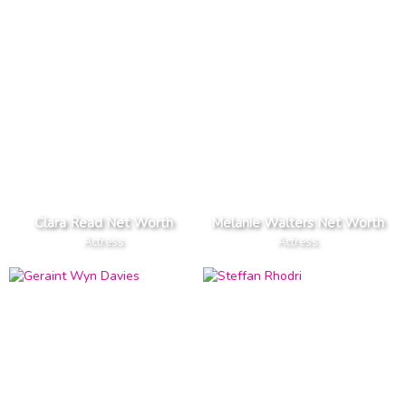
Clara Read Net Worth
Melanie Walters Net Worth
Actress
Actress