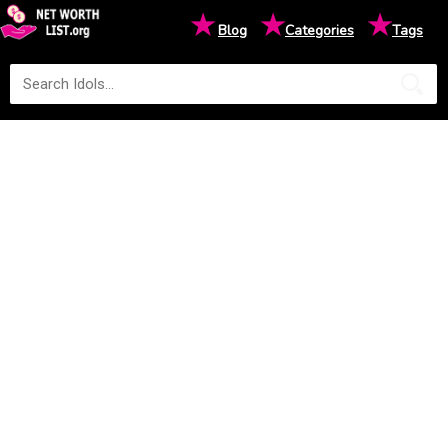
★
★
★
Blog
Categories
Tags