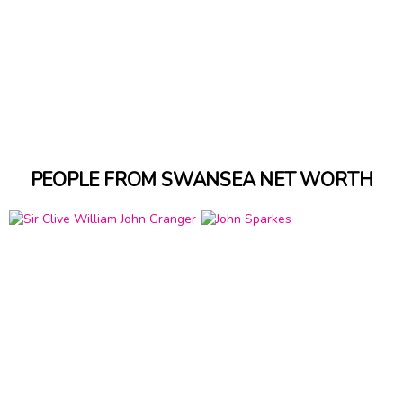
PEOPLE FROM SWANSEA NET WORTH