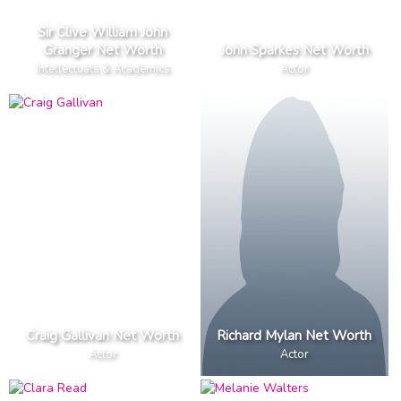
Sir Clive William John
Granger Net Worth
John Sparkes Net Worth
Intellectuals & Academics
Actor
Craig Gallivan Net Worth
Richard Mylan Net Worth
Actor
Actor