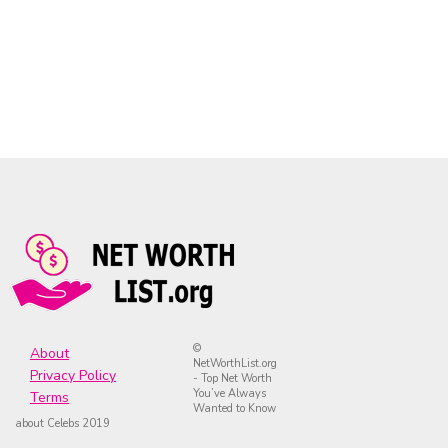
©
About
NetWorthList.org
Privacy Policy
- Top Net Worth
You’ve Always
Terms
Wanted to Know
about Celebs 2019