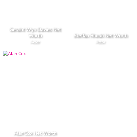
Geraint Wyn Davies Net
Worth
Steffan Rhodri Net Worth
Actor
Actor
Alan Cox Net Worth