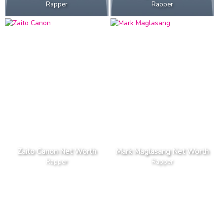
Rapper
Rapper
Zaito Canon Net Worth
Mark Maglasang Net Worth
Rapper
Rapper