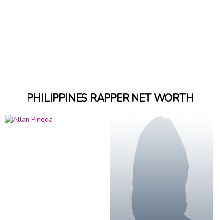
PHILIPPINES RAPPER NET WORTH