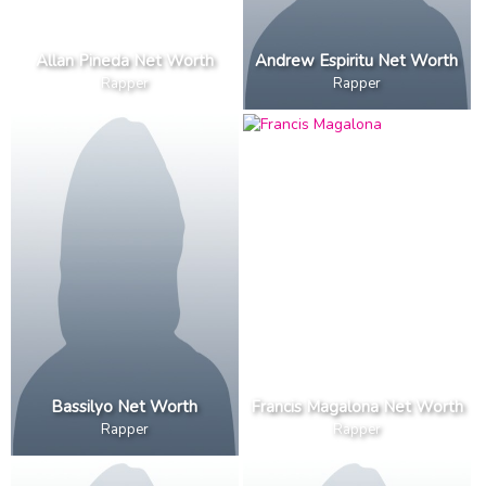
Allan Pineda Net Worth
Andrew Espiritu Net Worth
Rapper
Rapper
Bassilyo Net Worth
Francis Magalona Net Worth
Rapper
Rapper