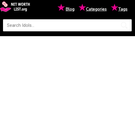
★
★
★
Blog
Categories
Tags