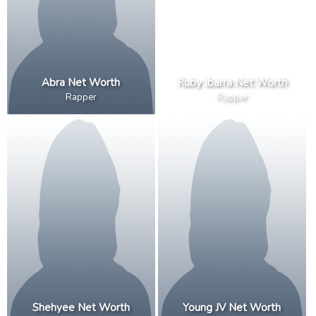
Abra Net Worth
Ruby Ibarra Net Worth
Rapper
Rapper
Shehyee Net Worth
Young JV Net Worth