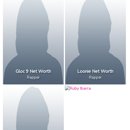
Gloc 9 Net Worth
Loonie Net Worth
Rapper
Rapper