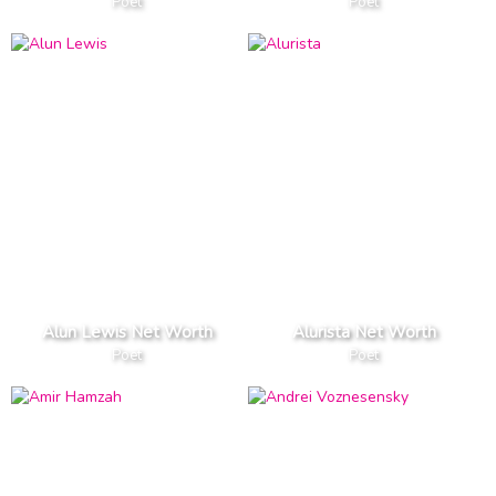
Poet
Poet
Alun Lewis Net Worth
Alurista Net Worth
Poet
Poet