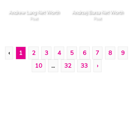
Andrew Lang Net Worth
Andrzej Bursa Net Worth
Poet
Poet
‹
1
2
3
4
5
6
7
8
9
10
...
32
33
›