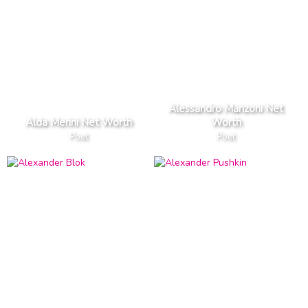
Alessandro Manzoni Net
Alda Merini Net Worth
Worth
Poet
Poet