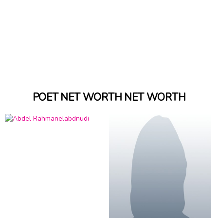
POET NET WORTH NET WORTH