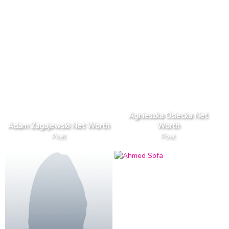
Agnieszka Osiecka Net
Adam Zagajewski Net Worth
Worth
Poet
Poet