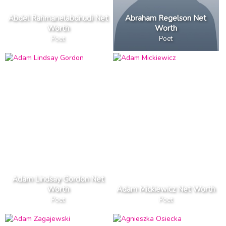
Abdel Rahmanelabdnudi Net
Abraham Regelson Net
Worth
Worth
Poet
Poet
Adam Lindsay Gordon Net
Worth
Adam Mickiewicz Net Worth
Poet
Poet