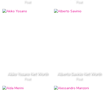
Poet
Poet
Akiko Yosano Net Worth
Alberto Savinio Net Worth
Poet
Poet