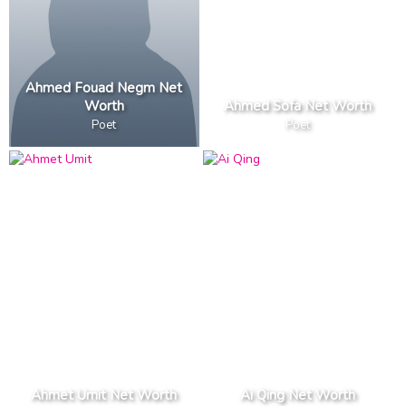
Ahmed Fouad Negm Net
Worth
Ahmed Sofa Net Worth
Poet
Poet
Ahmet Umit Net Worth
Ai Qing Net Worth