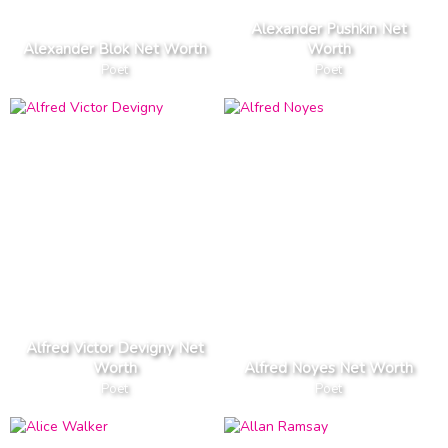
Alexander Pushkin Net
Alexander Blok Net Worth
Worth
Poet
Poet
Alfred Victor Devigny Net
Worth
Alfred Noyes Net Worth
Poet
Poet