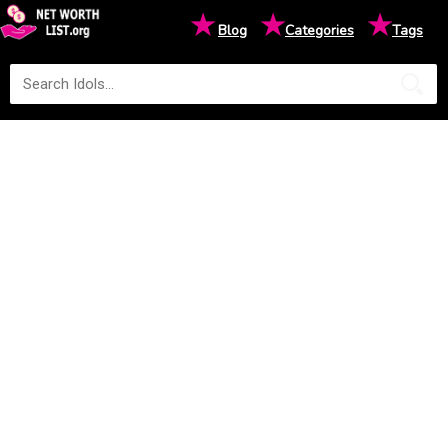
★
★
★
Blog
Categories
Tags