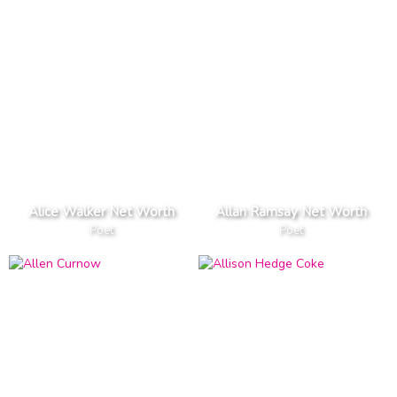
Alice Walker Net Worth
Allan Ramsay Net Worth
Poet
Poet