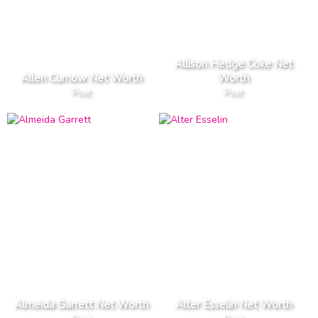
Allison Hedge Coke Net
Allen Curnow Net Worth
Worth
Poet
Poet
Almeida Garrett Net Worth
Alter Esselin Net Worth