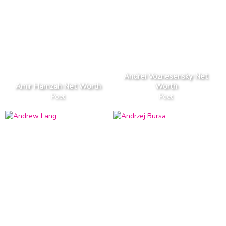
Andrei Voznesensky Net
Amir Hamzah Net Worth
Worth
Poet
Poet