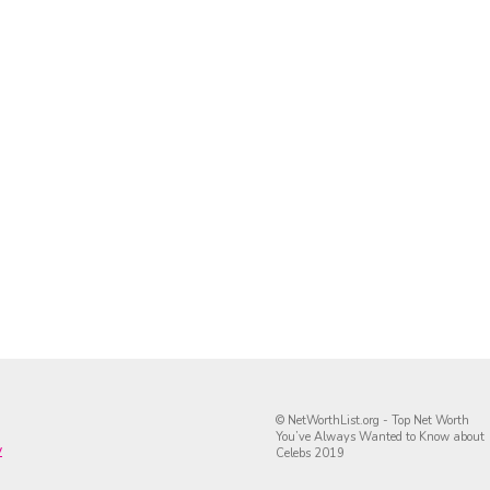
© NetWorthList.org - Top Net Worth
You’ve Always Wanted to Know about
y
Celebs 2019