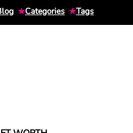
Blog
★
Categories
★
Tags