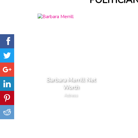
POLITICIA
Barbara Merrill Net
Worth
Actress