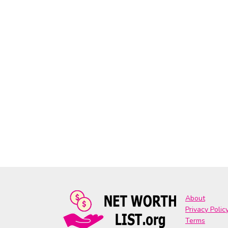
About
Privacy Polic
Terms