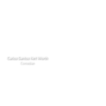
Carlos Santos Net Worth
Comedian