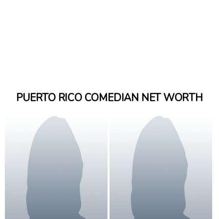
PUERTO RICO COMEDIAN NET WORTH