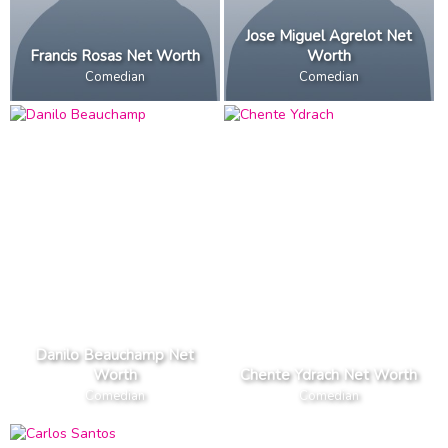
Jose Miguel Agrelot Net
Francis Rosas Net Worth
Worth
Comedian
Comedian
Danilo Beauchamp Net
Worth
Chente Ydrach Net Worth
Comedian
Comedian