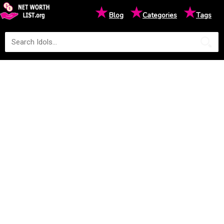
★
★
★
Blog
Categories
Tags