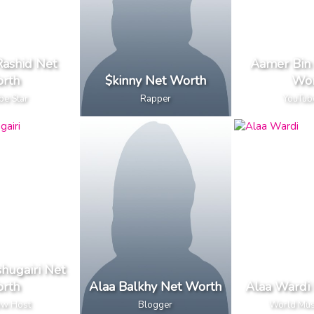
ashid Net
Aamer Bin 
rth
$kinny Net Worth
Wor
be Star
Rapper
YouTub
hugairi Net
rth
Alaa Balkhy Net Worth
Alaa Wardi
ow Host
Blogger
World Mus