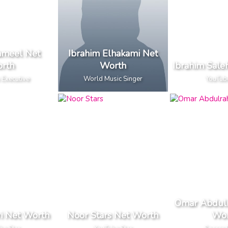
ameel Net
Ibrahim Elhakami Net
rth
Worth
Ibrahim Sale
 Executive
World Music Singer
YouTub
Omar Abdul
i Net Worth
Noor Stars Net Worth
Wor