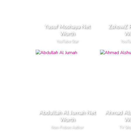
Yusuf Moshaya Net
ZshowZ R
Worth
Wo
YouTube Star
YouTu
Abdullah Al Jumah Net
Ahmad Als
Worth
Wo
Non-Fiction Author
TV Sh