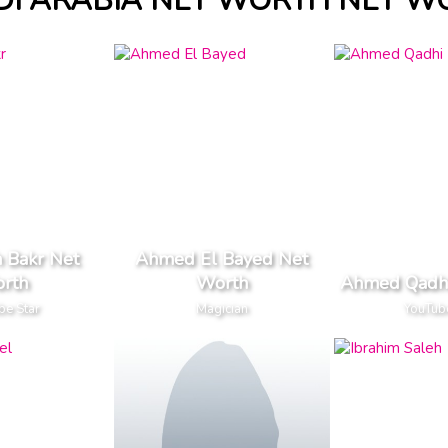
DI ARABIA NET WORTH NET W
 Bakr Net
Ahmed El Bayed Net
rth
Worth
Ahmed Qadhi
be Star
Magician
YouTub