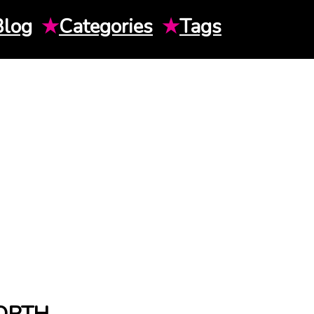
Blog
★
Categories
★
Tags