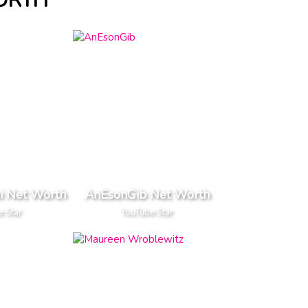
ORTH
 Net Worth
AnEsonGib Net Worth
e Star
YouTube Star