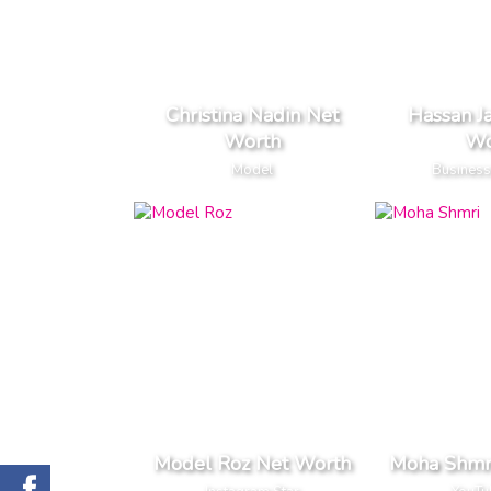
Christina Nadin Net
Hassan J
Worth
Wo
Model
Business
Model Roz Net Worth
Moha Shmr