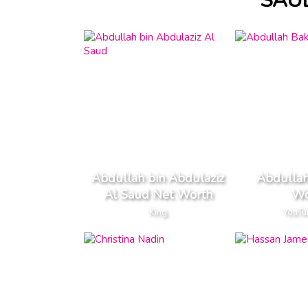
SAU
Abdullah bin Abdulaziz
Abdullah
Al Saud Net Worth
Wo
King
YouTu