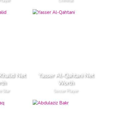
Player
Criminal
Khalid Net
Yasser Al-Qahtani Net
th
Worth
e Star
Soccer Player