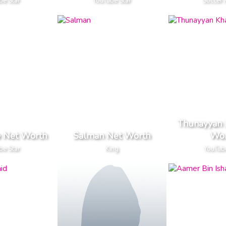
be Star
YouTube Star
Soccer 
Thunayyan 
 Net Worth
Salman Net Worth
Wor
be Star
King
YouTub