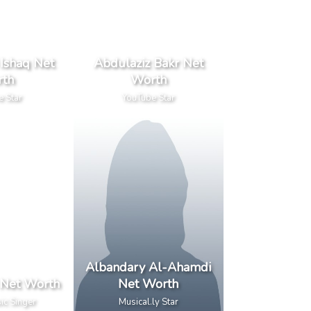
Ishaq Net
Abdulaziz Bakr Net
th
Worth
e Star
YouTube Star
Albandary Al-Ahamdi
 Net Worth
Net Worth
ic Singer
Musical.ly Star