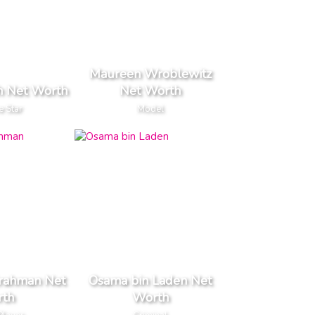
Maureen Wroblewitz
h Net Worth
Net Worth
e Star
Model
rahman Net
Osama bin Laden Net
th
Worth