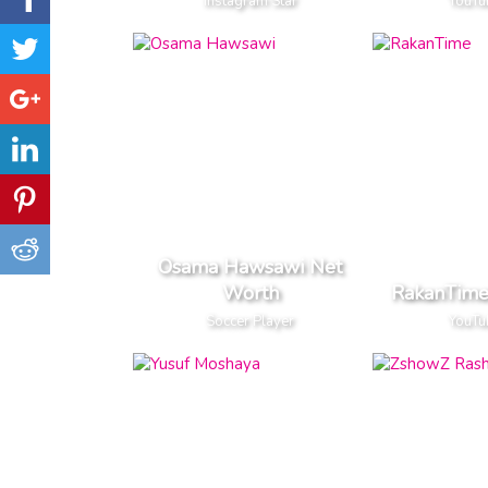
Instagram Star
YouTu
Osama Hawsawi Net
Worth
RakanTime
Soccer Player
YouTu