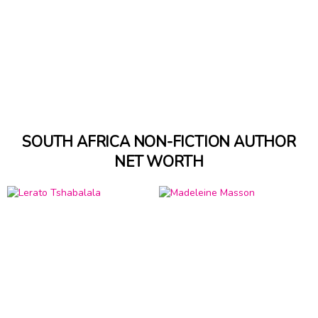
SOUTH AFRICA NON-FICTION AUTHOR
NET WORTH