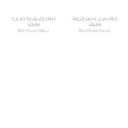
Lerato Tshabalala Net
Madeleine Masson Net
Worth
Worth
Non-Fiction Author
Non-Fiction Author