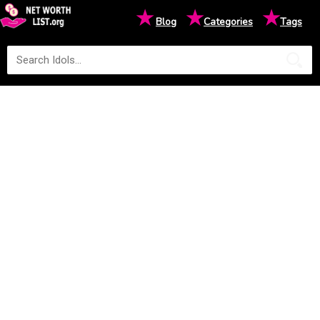
★
★
★
Blog
Categories
Tags