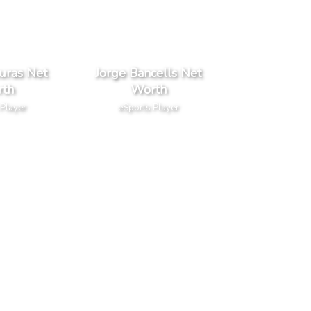
uras Net
Jorge Bancells Net
th
Worth
 Player
eSports Player