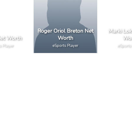
Roger Oriol Breton Net
Marki Lok
et Worth
Worth
Wor
s Player
eSports Player
eSports