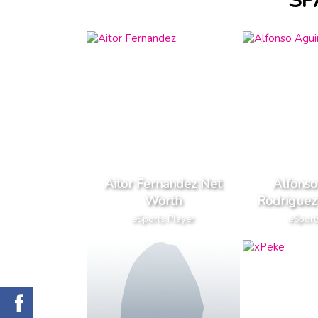
SP
Aitor Fernandez Net
Alfonso
Worth
Rodriguez
eSports Player
eSport