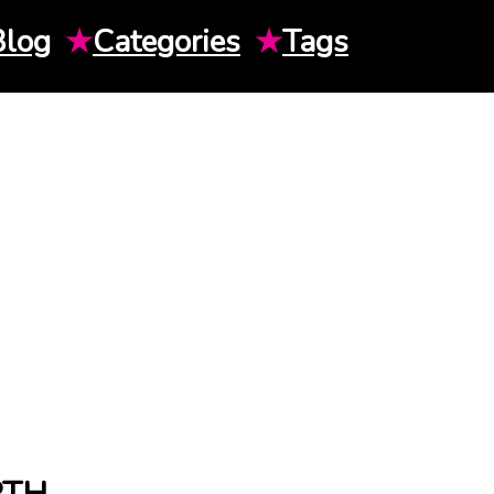
Blog
★
Categories
★
Tags