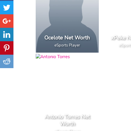
Ocelote Net Worth
xPeke N
eSports Player
eSport
Antonio Torres Net
Worth