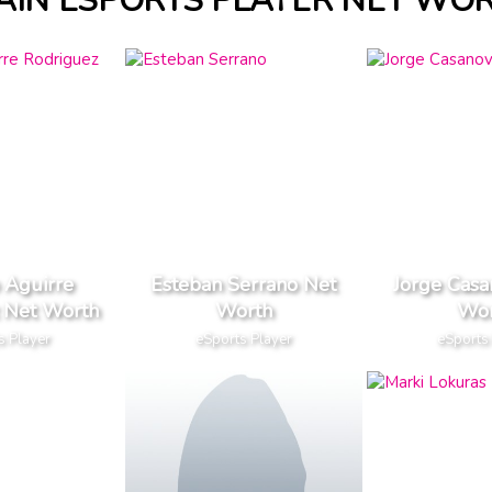
AIN ESPORTS PLAYER NET WO
 Aguirre
Esteban Serrano Net
Jorge Casa
 Net Worth
Worth
Wor
s Player
eSports Player
eSports