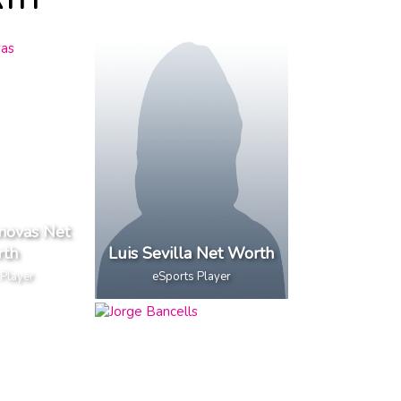
RTH
novas Net
th
Luis Sevilla Net Worth
 Player
eSports Player