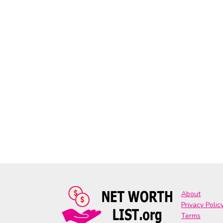
About
Privacy Polic
Terms