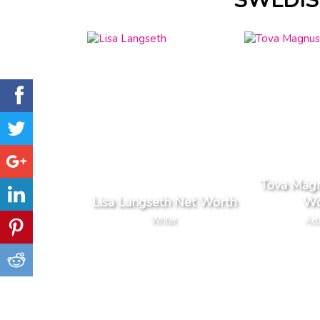
SWEDIS
Tova Mag
Lisa Langseth Net Worth
Wo
Writer
Act