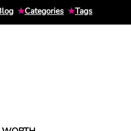
Blog
★
Categories
★
Tags