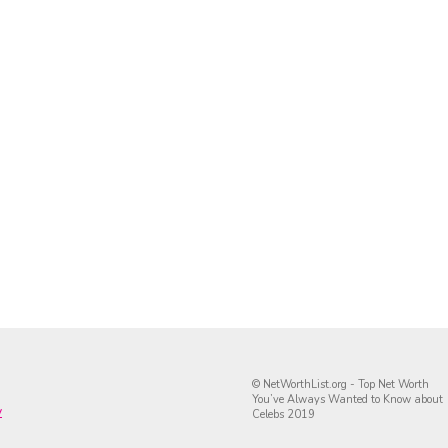
© NetWorthList.org - Top Net Worth
You’ve Always Wanted to Know about
y
Celebs 2019