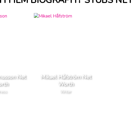
H FILM BIOGRAPHY STUBS NE
nusson Net
Mikael Håfström Net
rth
Worth
ress
Writer