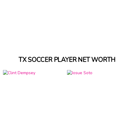
TX SOCCER PLAYER NET WORTH