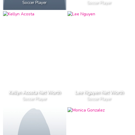
Soccer Player
Soccer Player
Kellyn Acosta Net Worth
Lee Nguyen Net Worth
Soccer Player
Soccer Player