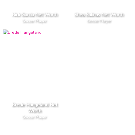
Nick Garcia Net Worth
Shea Salinas Net Worth
Soccer Player
Soccer Player
Brede Hangeland Net
Worth
Soccer Player