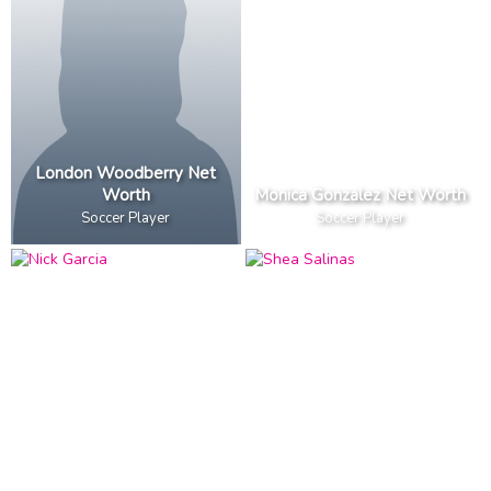
London Woodberry Net
Worth
Monica Gonzalez Net Worth
Soccer Player
Soccer Player