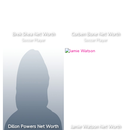
Brek Shea Net Worth
Corben Bone Net Worth
Soccer Player
Soccer Player
Dillon Powers Net Worth
Jamie Watson Net Worth