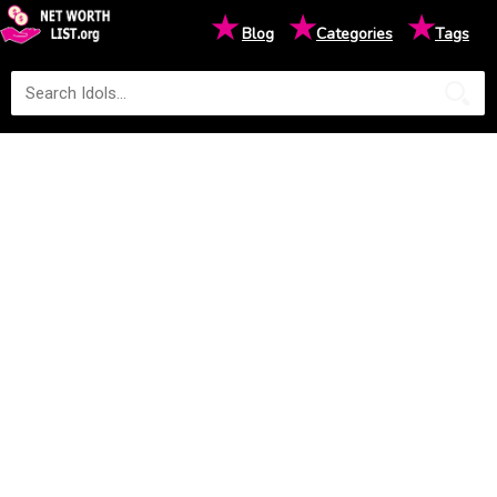
★
★
★
Blog
Categories
Tags