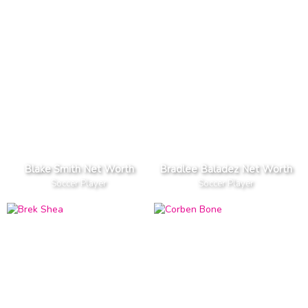
Blake Smith Net Worth
Bradlee Baladez Net Worth
Soccer Player
Soccer Player