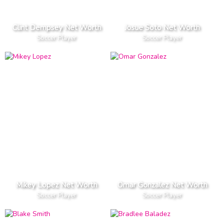
Clint Dempsey Net Worth
Josue Soto Net Worth
Soccer Player
Soccer Player
Mikey Lopez Net Worth
Omar Gonzalez Net Worth
Soccer Player
Soccer Player