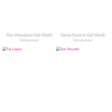
Rex Woodbury Net Worth
Savvy Davis Jr. Net Worth
Entrepreneur
Entrepreneur