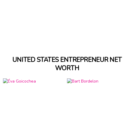
UNITED STATES ENTREPRENEUR NET
WORTH