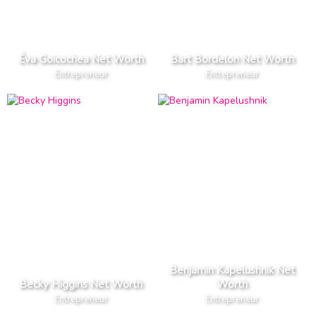
Éva Goicochea Net Worth
Bart Bordelon Net Worth
Entrepreneur
Entrepreneur
Benjamin Kapelushnik Net
Becky Higgins Net Worth
Worth
Entrepreneur
Entrepreneur