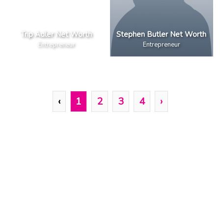
Trip Adler Net Worth
Stephen Butler Net Worth
Entrepreneur
Entrepreneur
‹
1
2
3
4
›