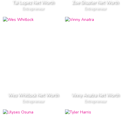
Tai Lopez Net Worth
Zoe Shuster Net Worth
Entrepreneur
Entrepreneur
Wes Whitlock Net Worth
Vinny Anatra Net Worth
Entrepreneur
Entrepreneur