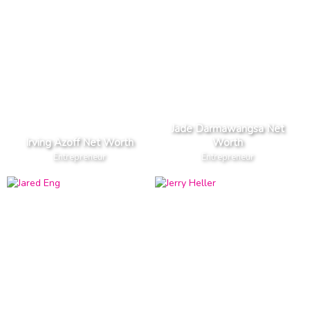
Jade Darmawangsa Net
Irving Azoff Net Worth
Worth
Entrepreneur
Entrepreneur