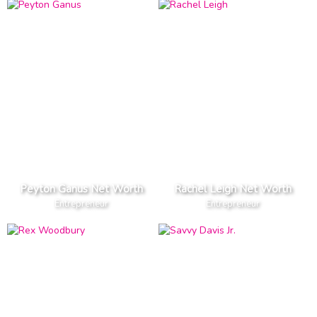
Peyton Ganus Net Worth
Rachel Leigh Net Worth
Entrepreneur
Entrepreneur