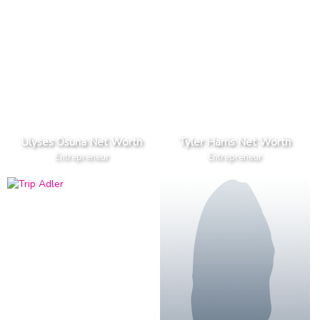
Ulyses Osuna Net Worth
Tyler Harris Net Worth
Entrepreneur
Entrepreneur