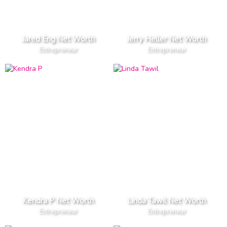
Jared Eng Net Worth
Jerry Heller Net Worth
Entrepreneur
Entrepreneur
Kendra P Net Worth
Linda Tawil Net Worth
Entrepreneur
Entrepreneur