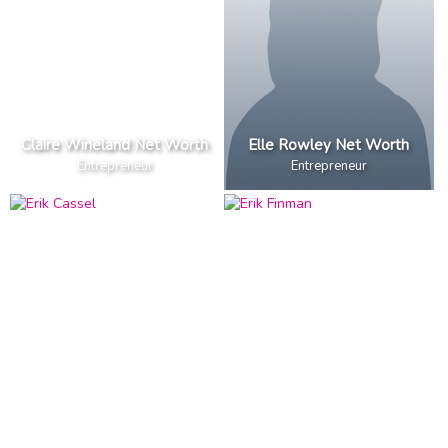
Claire Wineland Net Worth
Elle Rowley Net Worth
Entrepreneur
Entrepreneur