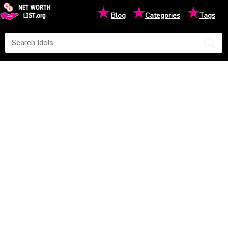
★
★
★
Blog
Categories
Tags