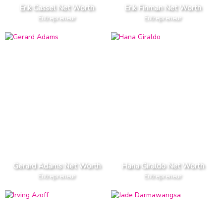
Erik Cassel Net Worth
Erik Finman Net Worth
Entrepreneur
Entrepreneur
Gerard Adams Net Worth
Hana Giraldo Net Worth
Entrepreneur
Entrepreneur