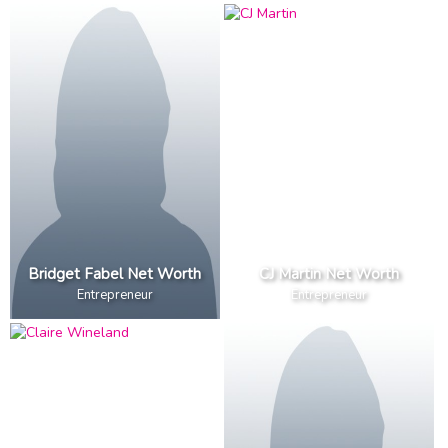
Bridget Fabel Net Worth
CJ Martin Net Worth
Entrepreneur
Entrepreneur