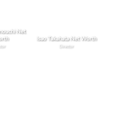
nouchi Net
rth
Isao Takahata Net Worth
tor
Director