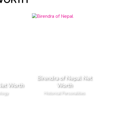
 WORTH
Birendra of Nepal Net
Net Worth
Worth
ology
Historical Personalities