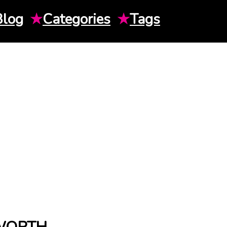
Blog
★
Categories
★
Tags