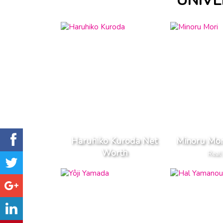
UNIVE
Haruhiko Kuroda Net
Minoru Mor
Worth
Real 