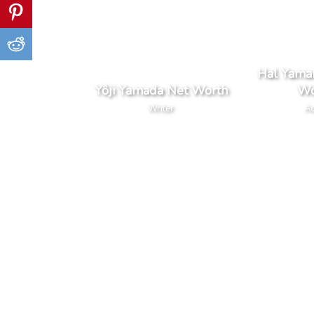
Hal Yama
Yôji Yamada Net Worth
Wo
Writer
Ac