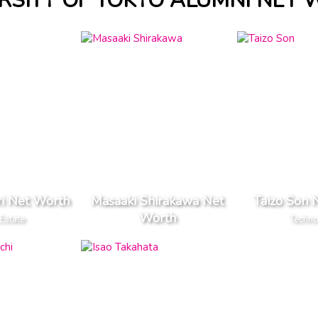
RSITY OF TOKYO ALUMNI NET
i Net Worth
Masaaki Shirakawa Net
Taizo Son 
Worth
Estate
Techn