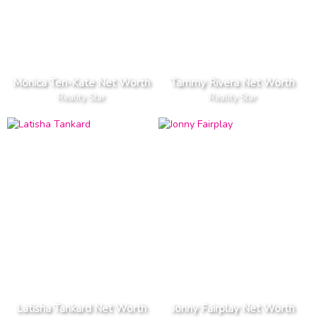
Monica Ten-Kate Net Worth
Tammy Rivera Net Worth
Reality Star
Reality Star
Latisha Tankard Net Worth
Jonny Fairplay Net Worth