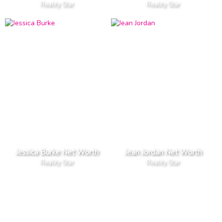
Reality Star
Reality Star
Jessica Burke Net Worth
Jean Jordan Net Worth
Reality Star
Reality Star