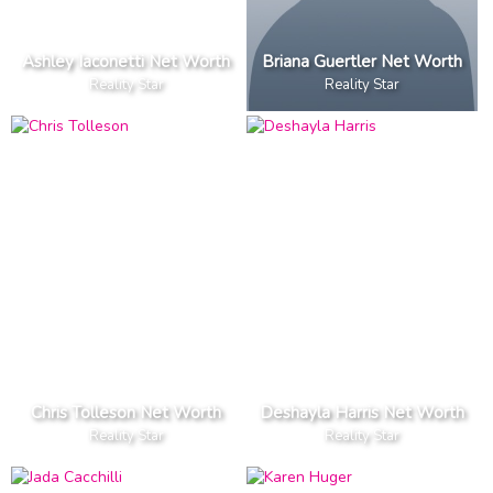
Ashley Iaconetti Net Worth
Briana Guertler Net Worth
Reality Star
Reality Star
Chris Tolleson Net Worth
Deshayla Harris Net Worth
Reality Star
Reality Star