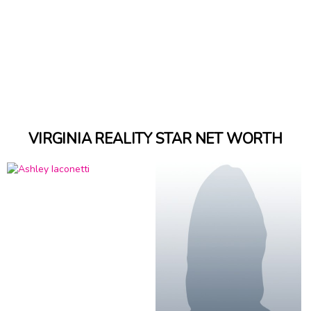
VIRGINIA REALITY STAR NET WORTH