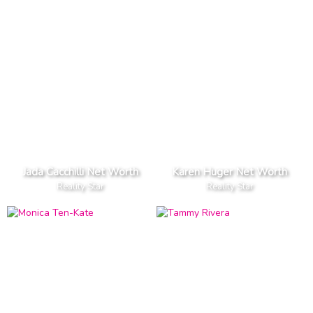
Jada Cacchilli Net Worth
Karen Huger Net Worth
Reality Star
Reality Star