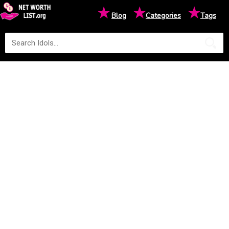
★
★
★
Blog
Categories
Tags