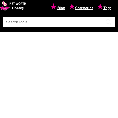
★
★
★
Blog
Categories
Tags