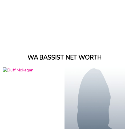
WA BASSIST NET WORTH