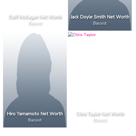
Duff McKagan Net Worth
Jack Doyle Smith Net Worth
Bassist
Bassist
Hiro Yamamoto Net Worth
Chris Taylor Net Worth
Bassist
Bassist