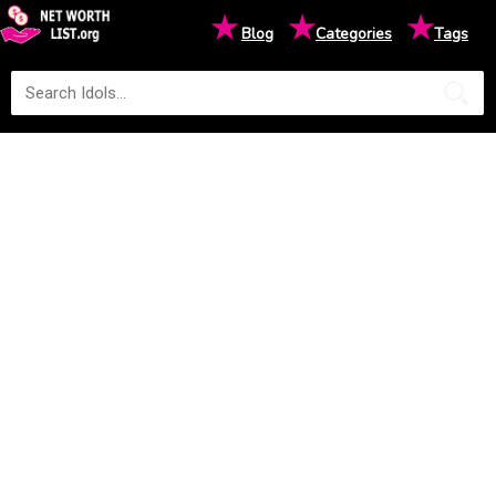
★
★
★
Blog
Categories
Tags