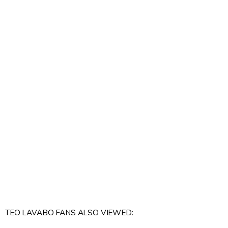
TEO LAVABO FANS ALSO VIEWED: