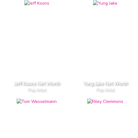
Jeff Koons Net Worth
Yung Jake Net Worth
Pop Artist
Pop Artist