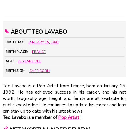
✎
ABOUT TEO LAVABO
BIRTH DAY:
JANUARY 15
,
1992
BIRTH PLACE:
FRANCE
AGE:
33 YEARS OLD
BIRTH SIGN:
CAPRICORN
Teo Lavabo is a Pop Artist from France, born on January 15,
1992. He has achieved success in his career, and his net
worth, biography, age, height, and family are all available for
public knowledge. He continues to update his career and fans
can stay up to date with his latest news.
Teo Lavabo is a member of
Pop Artist