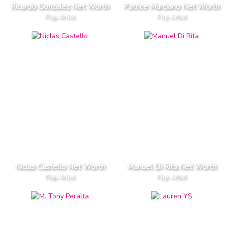
Ricardo Gonzalez Net Worth
Patrice Murciano Net Worth
Pop Artist
Pop Artist
Niclas Castello Net Worth
Manuel Di Rita Net Worth
Pop Artist
Pop Artist