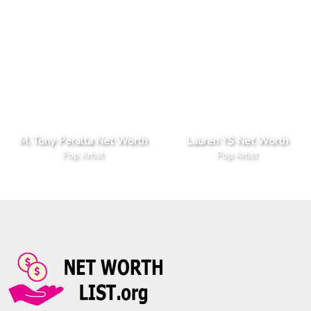
M. Tony Peralta Net Worth
Lauren YS Net Worth
Pop Artist
Pop Artist