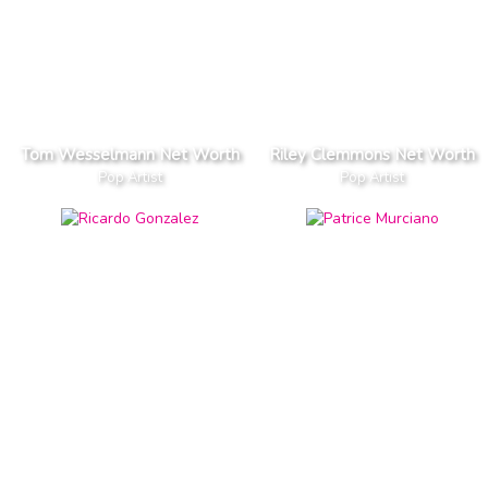
Tom Wesselmann Net Worth
Riley Clemmons Net Worth
Pop Artist
Pop Artist