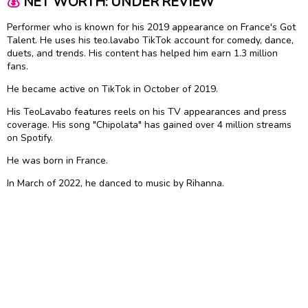
💰
NET WORTH: UNDER REVIEW
Performer who is known for his 2019 appearance on France's Got
Talent. He uses his teo.lavabo TikTok account for comedy, dance,
duets, and trends. His content has helped him earn 1.3 million
fans.
He became active on TikTok in October of 2019.
His TeoLavabo features reels on his TV appearances and press
coverage. His song "Chipolata" has gained over 4 million streams
on Spotify.
He was born in France.
In March of 2022, he danced to music by Rihanna.