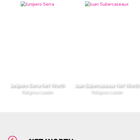
Junipero Serra Net Worth
Juan Subercaseaux Net Worth
Religious Leader
Religious Leader