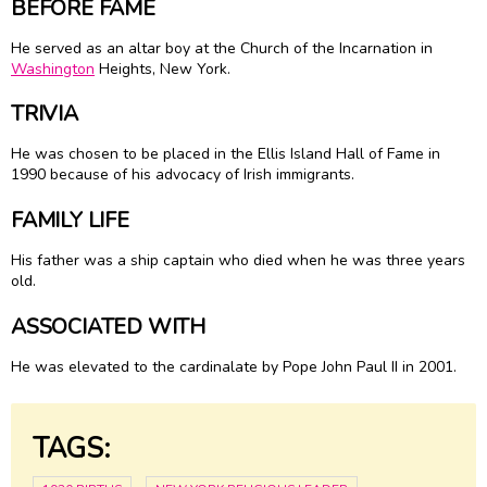
BEFORE FAME
He served as an altar boy at the Church of the Incarnation in
Washington
Heights, New York.
TRIVIA
He was chosen to be placed in the Ellis Island Hall of Fame in
1990 because of his advocacy of Irish immigrants.
FAMILY LIFE
His father was a ship captain who died when he was three years
old.
ASSOCIATED WITH
He was elevated to the cardinalate by Pope John Paul II in 2001.
TAGS: