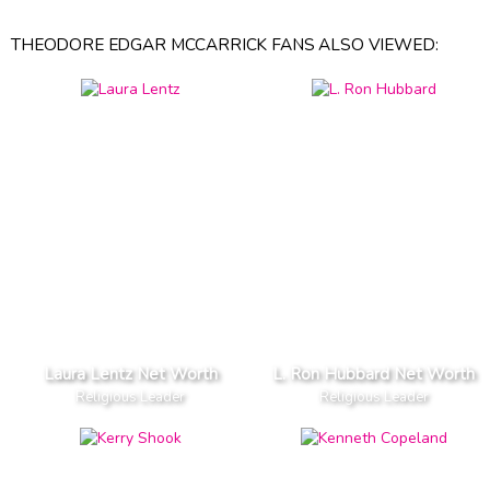
THEODORE EDGAR MCCARRICK FANS ALSO VIEWED:
Laura Lentz Net Worth
L. Ron Hubbard Net Worth
Religious Leader
Religious Leader