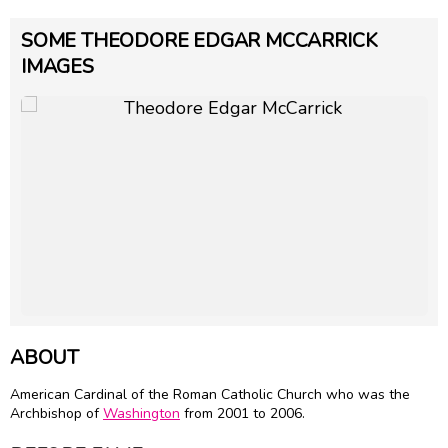
SOME THEODORE EDGAR MCCARRICK
IMAGES
ABOUT
American Cardinal of the Roman Catholic Church who was the
Archbishop of
Washington
from 2001 to 2006.