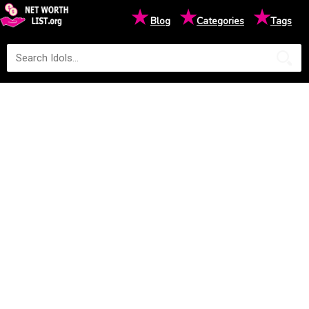
★
★
★
Blog
Categories
Tags