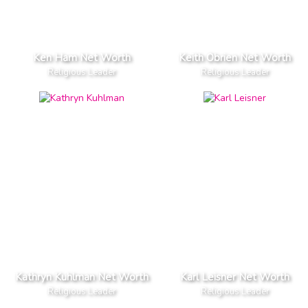
Ken Ham Net Worth
Keith Obrien Net Worth
Religious Leader
Religious Leader
Kathryn Kuhlman Net Worth
Karl Leisner Net Worth
Religious Leader
Religious Leader