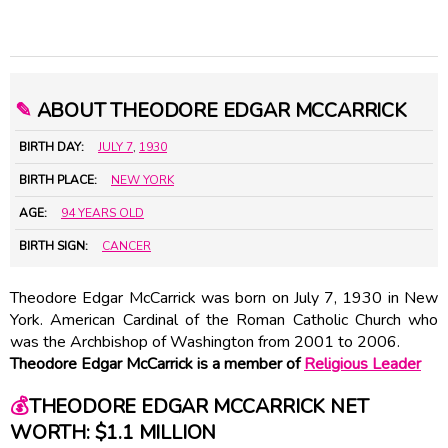
✎
ABOUT THEODORE EDGAR MCCARRICK
BIRTH DAY:
JULY 7
,
1930
BIRTH PLACE:
NEW YORK
AGE:
94 YEARS OLD
BIRTH SIGN:
CANCER
Theodore Edgar McCarrick was born on July 7, 1930 in New
York. American Cardinal of the Roman Catholic Church who
was the Archbishop of Washington from 2001 to 2006.
Theodore Edgar McCarrick is a member of
Religious Leader
💰
THEODORE EDGAR MCCARRICK NET
WORTH: $1.1 MILLION