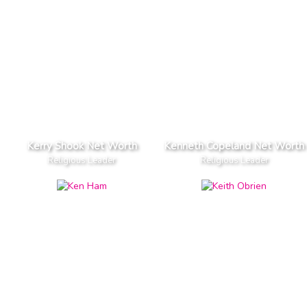
Kerry Shook Net Worth
Kenneth Copeland Net Worth
Religious Leader
Religious Leader