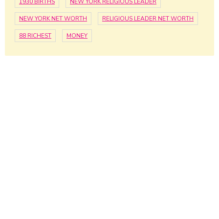
1930 BIRTHS
NEW YORK RELIGIOUS LEADER
NEW YORK NET WORTH
RELIGIOUS LEADER NET WORTH
88 RICHEST
MONEY