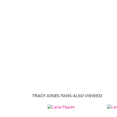
TRACY JONES FANS ALSO VIEWED: