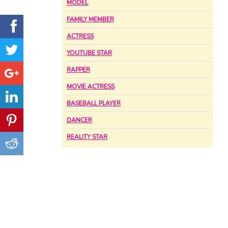
MODEL
FAMILY MEMBER
ACTRESS
YOUTUBE STAR
RAPPER
MOVIE ACTRESS
BASEBALL PLAYER
DANCER
REALITY STAR