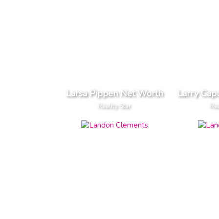
Larsa Pippen Net Worth
Larry Cap
Reality Star
Rea