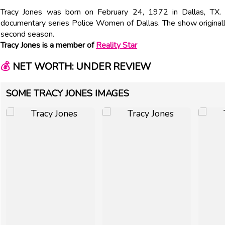
Tracy Jones was born on February 24, 1972 in Dallas, TX. 
documentary series Police Women of Dallas. The show originall
second season.
Tracy Jones is a member of
Reality Star
💰
NET WORTH: UNDER REVIEW
SOME TRACY JONES IMAGES