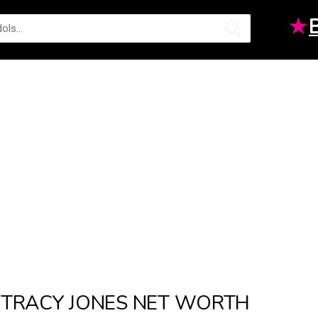
★
TRACY JONES NET WORTH