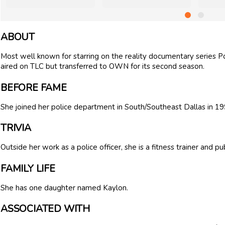
ABOUT
Most well known for starring on the reality documentary series P
aired on TLC but transferred to OWN for its second season.
BEFORE FAME
She joined her police department in South/Southeast Dallas in 19
TRIVIA
Outside her work as a police officer, she is a fitness trainer and pu
FAMILY LIFE
She has one daughter named Kaylon.
ASSOCIATED WITH