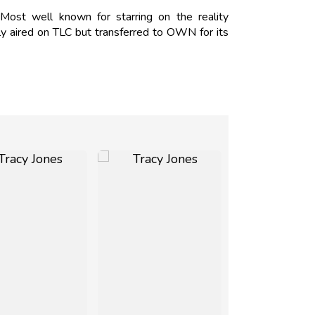
Most well known for starring on the reality
y aired on TLC but transferred to OWN for its