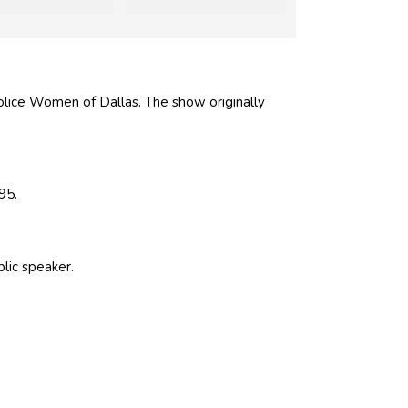
olice Women of Dallas. The show originally
95.
blic speaker.