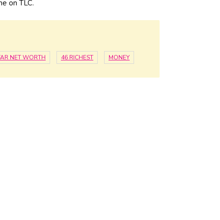
ame on TLC.
STAR NET WORTH
46 RICHEST
MONEY