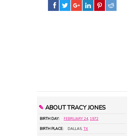
✎
ABOUT TRACY JONES
BIRTH DAY:
FEBRUARY 24
,
1972
BIRTH PLACE:
DALLAS,
TX