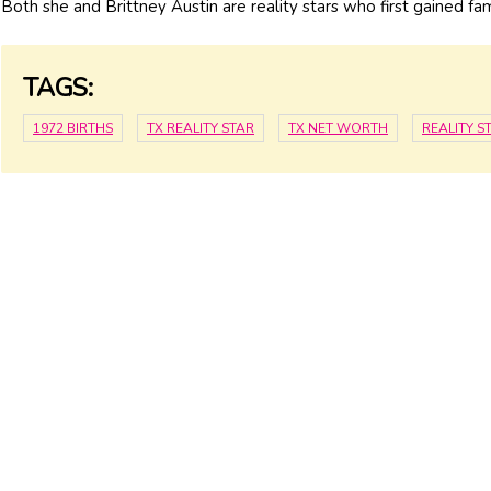
Both she and Brittney Austin are reality stars who first gained f
TAGS:
1972 BIRTHS
TX REALITY STAR
TX NET WORTH
REALITY 