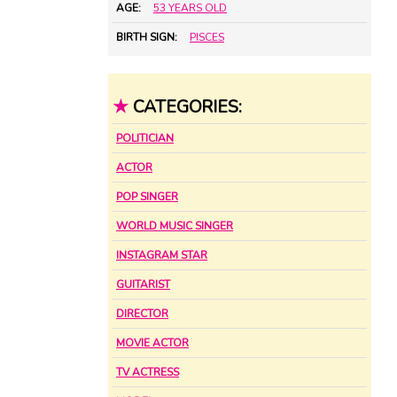
AGE:
53 YEARS OLD
BIRTH SIGN:
PISCES
★
CATEGORIES:
POLITICIAN
ACTOR
POP SINGER
WORLD MUSIC SINGER
INSTAGRAM STAR
GUITARIST
DIRECTOR
MOVIE ACTOR
TV ACTRESS