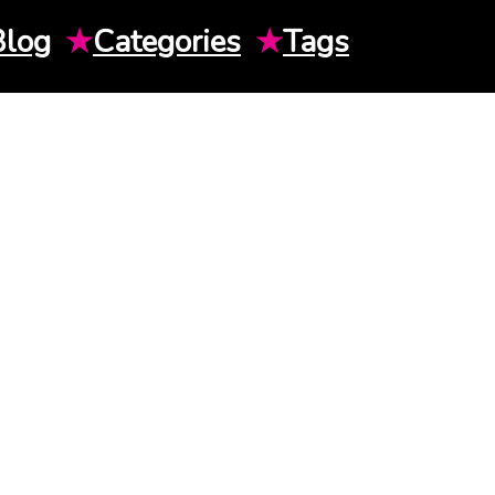
Blog
★
Categories
★
Tags