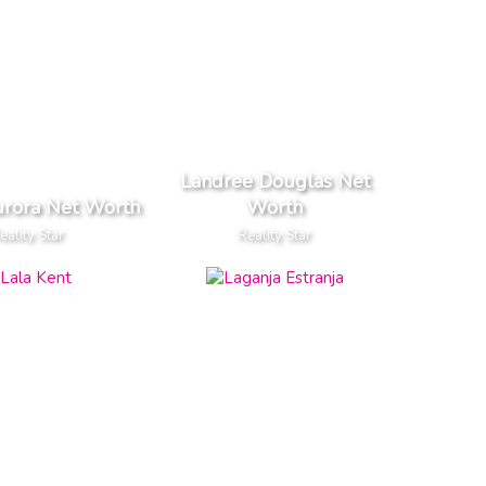
Landree Douglas Net
urora Net Worth
Worth
eality Star
Reality Star