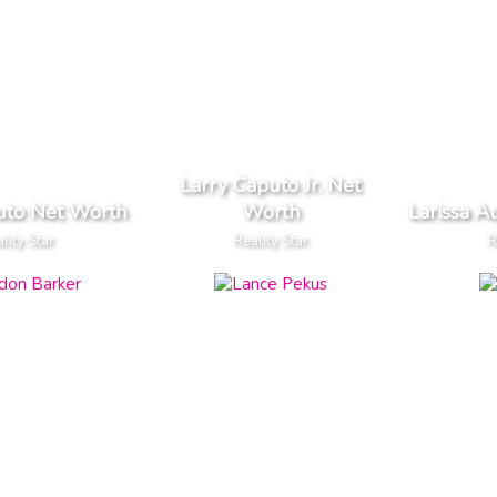
Larry Caputo Jr. Net
uto Net Worth
Worth
Larissa A
lity Star
Reality Star
R