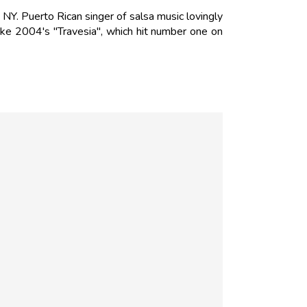
Y. Puerto Rican singer of salsa music lovingly
ike 2004's "Travesia", which hit number one on
N