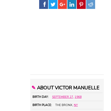
✎
ABOUT VICTOR MANUELLE
BIRTH DAY:
SEPTEMBER 27
,
1968
BIRTH PLACE:
THE BRONX,
NY