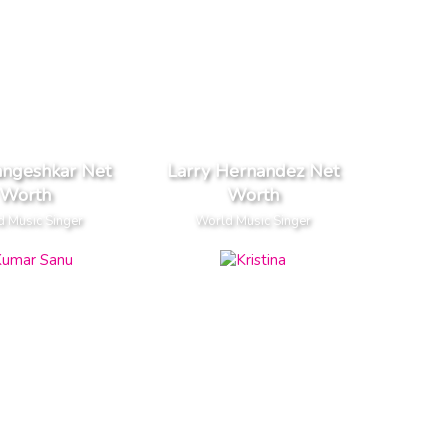
angeshkar Net
Larry Hernandez Net
Worth
Worth
 Music Singer
World Music Singer