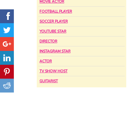
MOVIE ACTOR
FOOTBALL PLAYER
SOCCER PLAYER
YOUTUBE STAR
DIRECTOR
INSTAGRAM STAR
ACTOR
TV SHOW HOST
GUITARIST