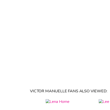
VICTOR MANUELLE FANS ALSO VIEWED: