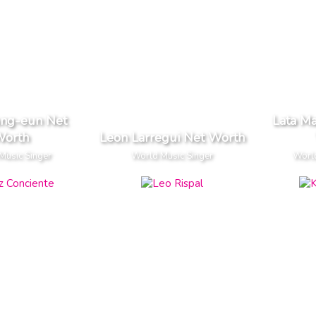
ung-eun Net
Lata M
orth
Leon Larregui Net Worth
Music Singer
World Music Singer
World