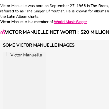
Victor Manuelle was born on September 27, 1968 in The Bronx, N
referred to as "The Singer Of Youths". He is known for albums l
the Latin Album charts.
Victor Manuelle is a member of
World Music Singer
💰
VICTOR MANUELLE NET WORTH: $20 MILLIO
SOME VICTOR MANUELLE IMAGES