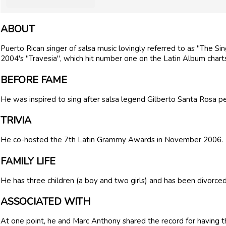
ABOUT
Puerto Rican singer of salsa music lovingly referred to as "The Si
2004's "Travesia", which hit number one on the Latin Album chart
BEFORE FAME
He was inspired to sing after salsa legend Gilberto Santa Rosa pe
TRIVIA
He co-hosted the 7th Latin Grammy Awards in November 2006.
FAMILY LIFE
He has three children (a boy and two girls) and has been divorced
ASSOCIATED WITH
At one point, he and Marc Anthony shared the record for having t