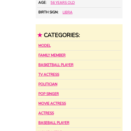
AGE:
56 YEARS OLD
BIRTH SIGN:
LIBRA
★
CATEGORIES:
MODEL
FAMILY MEMBER
BASKETBALL PLAYER
TV ACTRESS
POLITICIAN
POP SINGER
MOVIE ACTRESS
ACTRESS
BASEBALL PLAYER