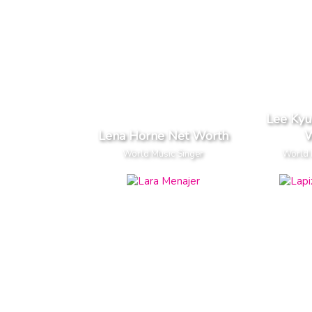
Lee Ky
Lena Horne Net Worth
W
World Music Singer
World 