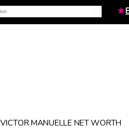
★
VICTOR MANUELLE NET WORTH