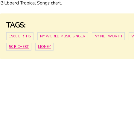
Billboard Tropical Songs chart.
TAGS:
1968 BIRTHS
NY WORLD MUSIC SINGER
NY NET WORTH
W
50 RICHEST
MONEY