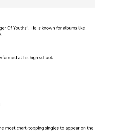
nger Of Youths". He is known for albums like
s.
rformed at his high school.
.
he most chart-topping singles to appear on the