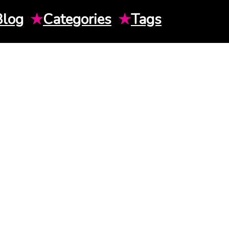
Blog
★
Categories
★
Tags