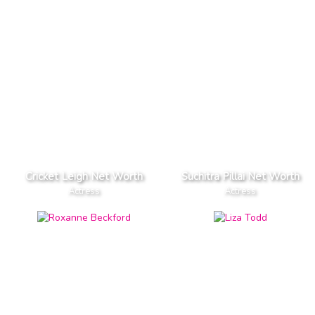
Cricket Leigh Net Worth
Suchitra Pillai Net Worth
Actress
Actress