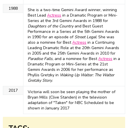
1988
She is a two-time Gemini Award winner, winning
Best Lead
Actress
in a Dramatic Program or Mini-
Series at the 3rd Gemini Awards in 1988 for
Daughters of the Country
and Best Guest
Performance in a Series at the 5th Gemini Awards
in 1990 for an episode of
Street Legal
. She was
also a nominee for Best
Actress
in a Continuing
Leading Dramatic Role at the 20th Gemini Awards
in 2005 and the 25th Gemini Awards in 2010 for
Paradise Falls
, and a nominee for Best
Actress
in a
Dramatic Program or Mini-Series at the 21st
Gemini Awards in 2006 for her performance as
Phyllis Gretzky in
Waking Up Walter: The Walter
Gretzky Story
.
2017
Victoria will soon be seen playing the mother of
Bryan Mills (Clive Standen) in the television
adaptation of "Taken" for NBC Scheduled to be
shown in January 2017