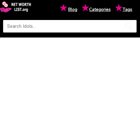
★
★
★
Blog
Categories
Tags