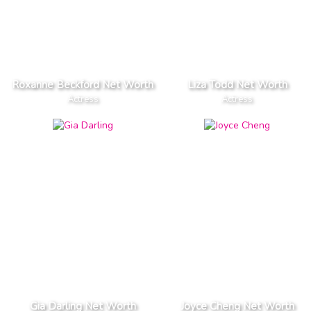
Roxanne Beckford Net Worth
Liza Todd Net Worth
Actress
Actress
Gia Darling Net Worth
Joyce Cheng Net Worth