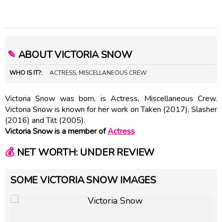
✎
ABOUT VICTORIA SNOW
WHO IS IT?:
ACTRESS, MISCELLANEOUS CREW
Victoria Snow was born, is Actress, Miscellaneous Crew.
Victoria Snow is known for her work on Taken (2017), Slasher
(2016) and Tilt (2005).
Victoria Snow is a member of
Actress
💰
NET WORTH: UNDER REVIEW
SOME VICTORIA SNOW IMAGES