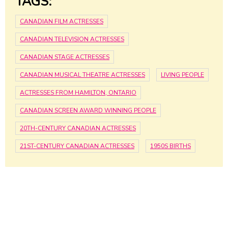
TAGS:
CANADIAN FILM ACTRESSES
CANADIAN TELEVISION ACTRESSES
CANADIAN STAGE ACTRESSES
CANADIAN MUSICAL THEATRE ACTRESSES
LIVING PEOPLE
ACTRESSES FROM HAMILTON, ONTARIO
CANADIAN SCREEN AWARD WINNING PEOPLE
20TH-CENTURY CANADIAN ACTRESSES
21ST-CENTURY CANADIAN ACTRESSES
1950S BIRTHS