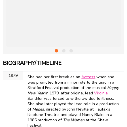
BIOGRAPHY/TIMELINE
1979
She had her first break as an
Actress
when she
was promoted from a minor role to the lead in a
Stratford Festival production of the musical
Happy
New Year
in 1979, after original lead
Virginia
Sandifur was forced to withdraw due to illness.
She also later played the lead role in a production
of
Medea
, directed by John Neville at Halifax's
Neptune Theatre, and played Nancy Blake in a
1985 production of
The Women
at the Shaw
Festival.