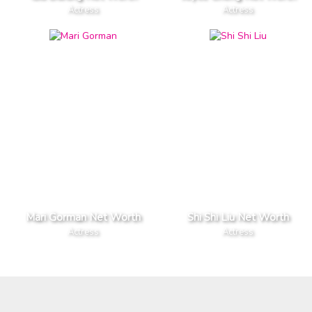
Actress
Actress
Mari Gorman Net Worth
Shi Shi Liu Net Worth
Actress
Actress