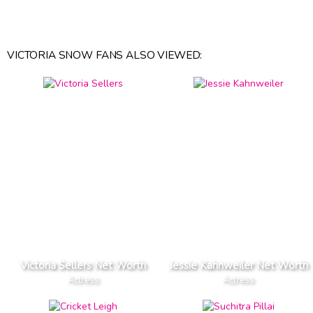
VICTORIA SNOW FANS ALSO VIEWED:
Victoria Sellers Net Worth
Jessie Kahnweiler Net Worth
Actress
Actress