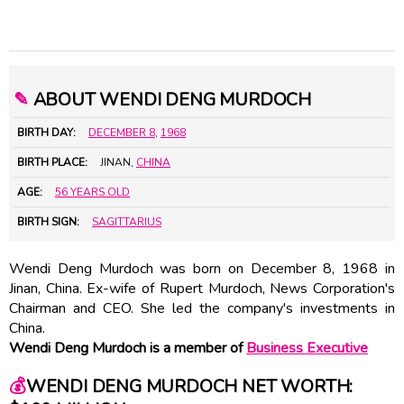
✎
ABOUT WENDI DENG MURDOCH
BIRTH DAY:
DECEMBER 8
,
1968
BIRTH PLACE:
JINAN,
CHINA
AGE:
56 YEARS OLD
BIRTH SIGN:
SAGITTARIUS
Wendi Deng Murdoch was born on December 8, 1968 in
Jinan, China. Ex-wife of
Rupert Murdoch
, News Corporation's
Chairman and CEO. She led the company's investments in
China.
Wendi Deng Murdoch is a member of
Business Executive
💰
WENDI DENG MURDOCH NET WORTH: