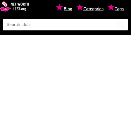
★
★
★
Blog
Categories
Tags