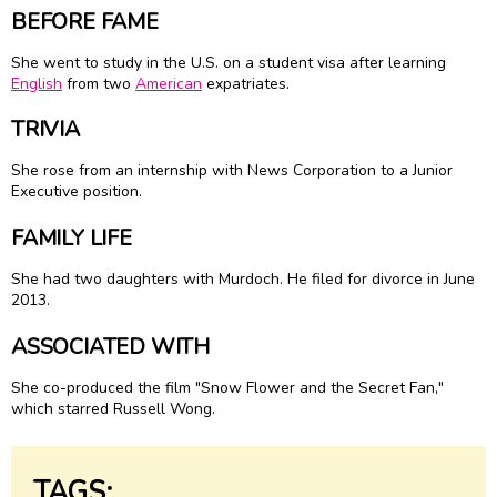
BEFORE FAME
She went to study in the U.S. on a student visa after learning
English
from two
American
expatriates.
TRIVIA
She rose from an internship with News Corporation to a Junior
Executive position.
FAMILY LIFE
She had two daughters with Murdoch. He filed for divorce in June
2013.
ASSOCIATED WITH
She co-produced the film "Snow Flower and the Secret Fan,"
which starred Russell Wong.
TAGS: