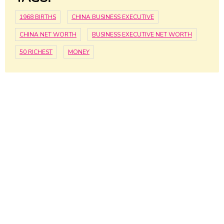
1968 BIRTHS
CHINA BUSINESS EXECUTIVE
CHINA NET WORTH
BUSINESS EXECUTIVE NET WORTH
50 RICHEST
MONEY