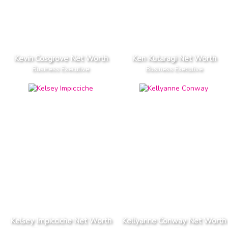
Kevin Cosgrove Net Worth
Ken Kutaragi Net Worth
Business Executive
Business Executive
Kelsey Impicciche Net Worth
Kellyanne Conway Net Worth