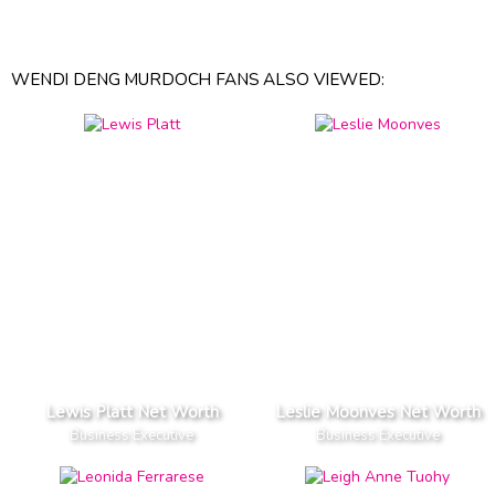
WENDI DENG MURDOCH FANS ALSO VIEWED:
Lewis Platt Net Worth
Leslie Moonves Net Worth
Business Executive
Business Executive