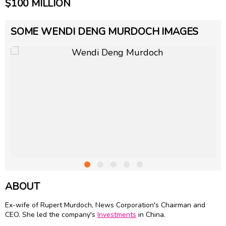
$100 MILLION
SOME WENDI DENG MURDOCH IMAGES
ABOUT
Ex-wife of
Rupert Murdoch
, News Corporation's Chairman and
CEO. She led the company's
Investments
in China.