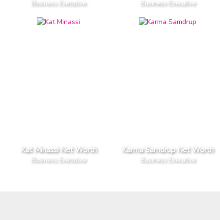
Business Executive
Business Executive
Kat Minassi Net Worth
Karma Samdrup Net Worth
Business Executive
Business Executive