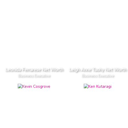
Leonida Ferrarese Net Worth
Leigh Anne Tuohy Net Worth
Business Executive
Business Executive