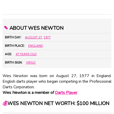
✎
ABOUT WES NEWTON
BIRTH DAY:
AUGUST 27
,
1977
BIRTH PLACE:
ENGLAND
AGE:
47 YEARS OLD
BIRTH SIGN:
VIRGO
Wes Newton was born on August 27, 1977 in England.
English darts player who began competing in the Professional
Darts Corporation.
Wes Newton is a member of
Darts Player
💰
WES NEWTON NET WORTH: $100 MILLION