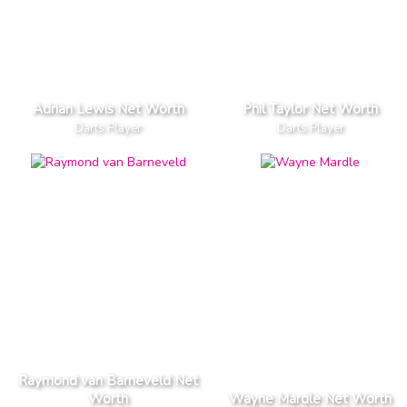
Adrian Lewis Net Worth
Phil Taylor Net Worth
Darts Player
Darts Player
Raymond van Barneveld Net
Worth
Wayne Mardle Net Worth