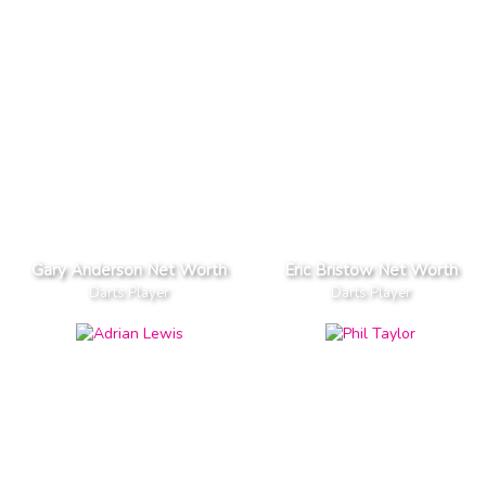
Gary Anderson Net Worth
Eric Bristow Net Worth
Darts Player
Darts Player