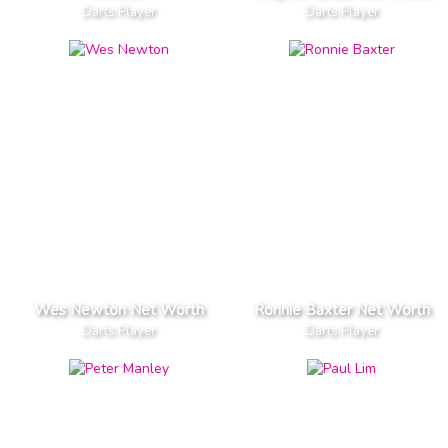
Darts Player
Darts Player
Wes Newton Net Worth
Ronnie Baxter Net Worth
Darts Player
Darts Player