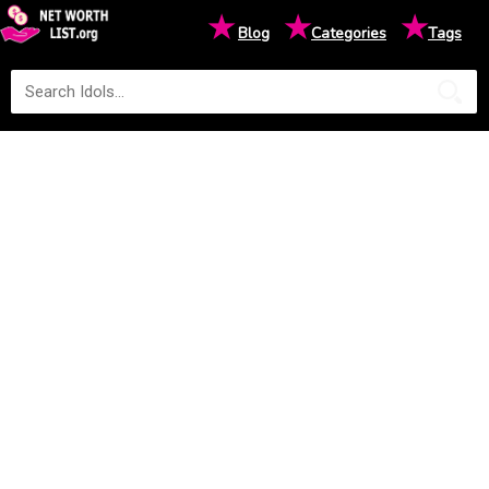
★
★
★
Blog
Categories
Tags