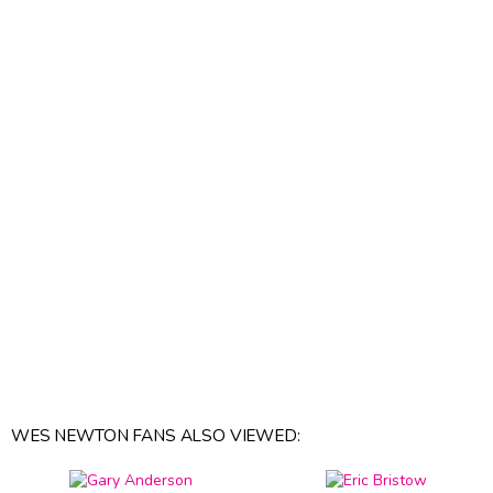
WES NEWTON FANS ALSO VIEWED: