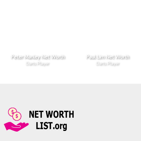
Peter Manley Net Worth
Paul Lim Net Worth
Darts Player
Darts Player