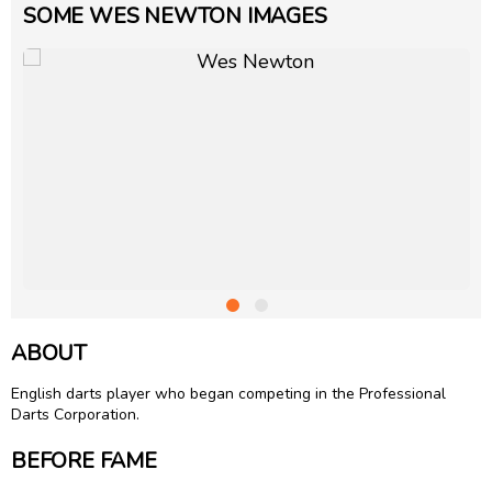
SOME WES NEWTON IMAGES
ABOUT
English darts player who began competing in the Professional
Darts Corporation.
BEFORE FAME