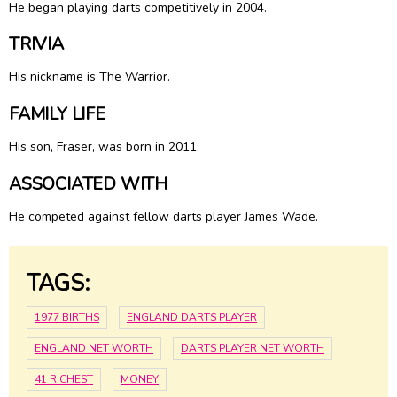
He began playing darts competitively in 2004.
TRIVIA
His nickname is The Warrior.
FAMILY LIFE
His son, Fraser, was born in 2011.
ASSOCIATED WITH
He competed against fellow darts player James Wade.
TAGS:
1977 BIRTHS
ENGLAND DARTS PLAYER
ENGLAND NET WORTH
DARTS PLAYER NET WORTH
41 RICHEST
MONEY