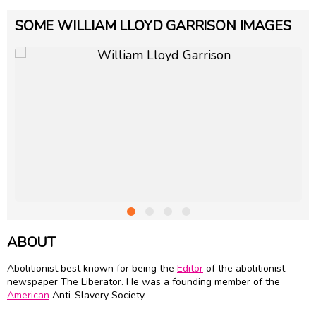
SOME WILLIAM LLOYD GARRISON IMAGES
ABOUT
Abolitionist best known for being the
Editor
of the abolitionist
newspaper The Liberator. He was a founding member of the
American
Anti-Slavery Society.