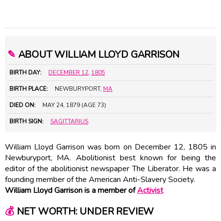
✎
ABOUT WILLIAM LLOYD GARRISON
BIRTH DAY:
DECEMBER 12
,
1805
BIRTH PLACE:
NEWBURYPORT,
MA
DIED ON:
MAY 24, 1879 (AGE 73)
BIRTH SIGN:
SAGITTARIUS
William Lloyd Garrison was born on December 12, 1805 in
Newburyport, MA. Abolitionist best known for being the
editor of the abolitionist newspaper The Liberator. He was a
founding member of the American Anti-Slavery Society.
William Lloyd Garrison is a member of
Activist
💰
NET WORTH: UNDER REVIEW