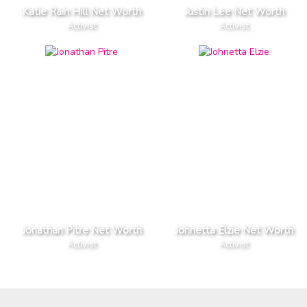
Katie Rain Hill Net Worth
Justin Lee Net Worth
Activist
Activist
Jonathan Pitre Net Worth
Johnetta Elzie Net Worth
Activist
Activist