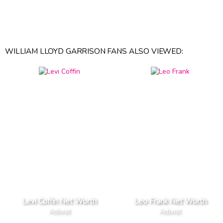
WILLIAM LLOYD GARRISON FANS ALSO VIEWED:
Levi Coffin Net Worth
Leo Frank Net Worth
Activist
Activist