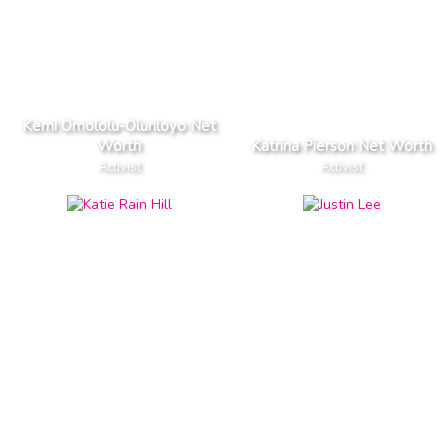
Kemi Omololu-Olunloyo Net
Worth
Katrina Pierson Net Worth
Activist
Activist