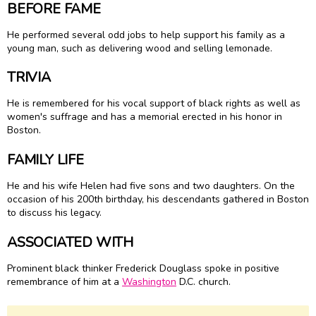
BEFORE FAME
He performed several odd jobs to help support his family as a
young man, such as delivering wood and selling lemonade.
TRIVIA
He is remembered for his vocal support of black rights as well as
women's suffrage and has a memorial erected in his honor in
Boston.
FAMILY LIFE
He and his wife Helen had five sons and two daughters. On the
occasion of his 200th birthday, his descendants gathered in Boston
to discuss his legacy.
ASSOCIATED WITH
Prominent black thinker Frederick Douglass spoke in positive
remembrance of him at a
Washington
D.C. church.