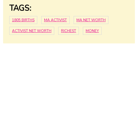
TAGS:
1805 BIRTHS
MA ACTIVIST
MA NET WORTH
ACTIVIST NET WORTH
RICHEST
MONEY