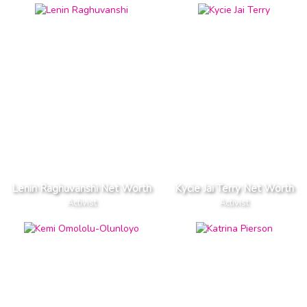
Lenin Raghuvanshi Net Worth
Kycie Jai Terry Net Worth
Activist
Activist