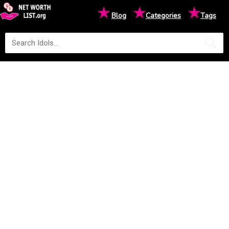
★
★
★
Blog
Categories
Tags