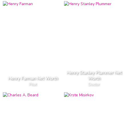
Henry Stanley Plummer Net
Henry Farman Net Worth
Worth
Pilot
Doctor