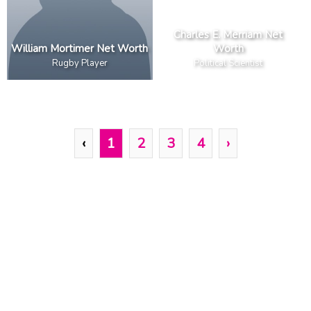
Charles E. Merriam Net
William Mortimer Net Worth
Worth
Rugby Player
Political Scientist
‹
1
2
3
4
›