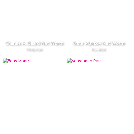
Charles A. Beard Net Worth
Krste Misirkov Net Worth
Historian
Novelist