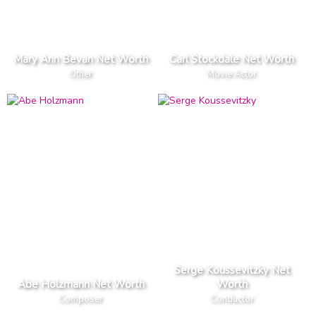
Mary Ann Bevan Net Worth
Carl Stockdale Net Worth
Other
Movie Actor
Serge Koussevitzky Net
Abe Holzmann Net Worth
Worth
Composer
Conductor