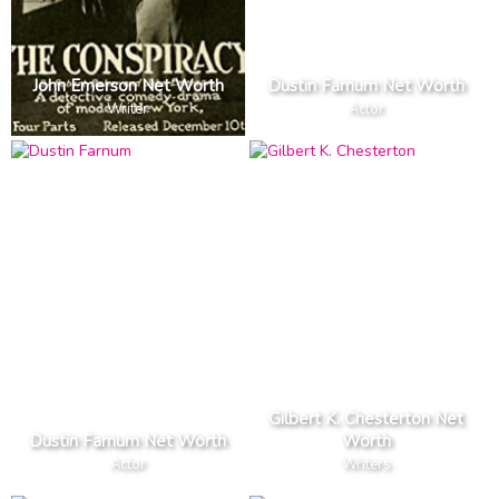
John Emerson Net Worth
Dustin Farnum Net Worth
Writer
Actor
Gilbert K. Chesterton Net
Dustin Farnum Net Worth
Worth
Actor
Writers