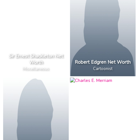
Sir Ernest Shackleton Net
Worth
Robert Edgren Net Worth
Miscellaneous
Cartoonist