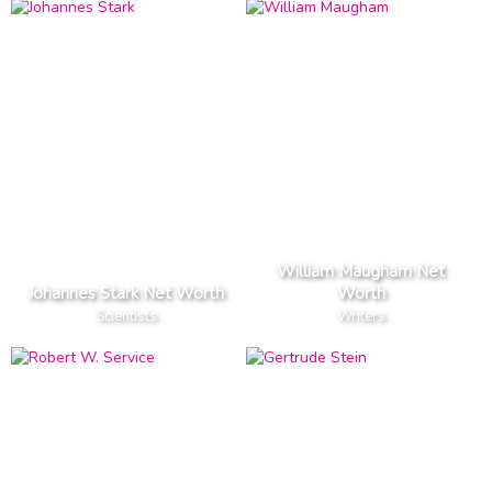
William Maugham Net
Johannes Stark Net Worth
Worth
Scientists
Writers