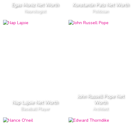
Egas Moniz Net Worth
Konstantin Pats Net Worth
Neurologist
Politician
John Russell Pope Net
Nap Lajoie Net Worth
Worth
Baseball Player
Architect