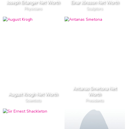
Joseph Erlanger Net Worth
Einar Jónsson Net Worth
Physicians
Sculptors
Antanas Smetona Net
August Krogh Net Worth
Worth
Scientists
Presidents