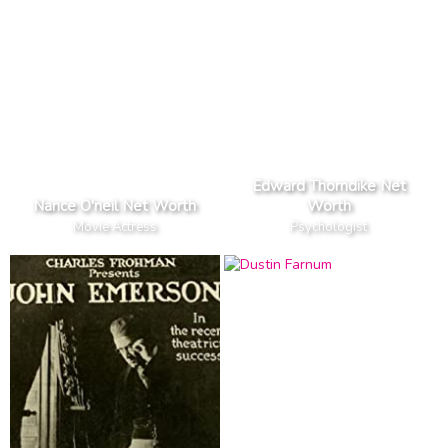
Edward Thorndike Net
Nance O'neil Net Worth
Worth
Movie Actress
Psychologist