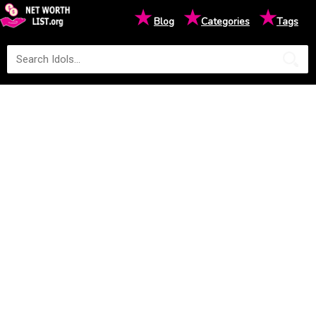
★
★
★
Blog
Categories
Tags