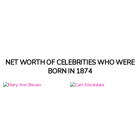
NET WORTH OF CELEBRITIES WHO WERE
BORN IN 1874