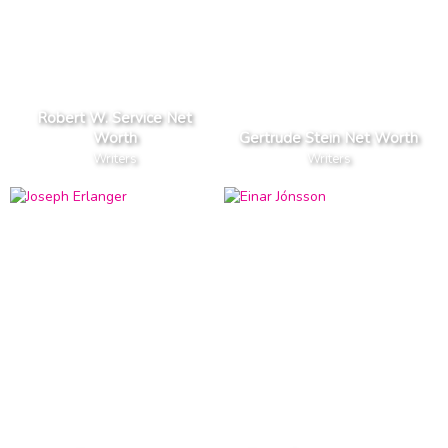
Robert W. Service Net
Worth
Gertrude Stein Net Worth
Writers
Writers