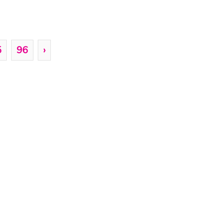
5
96
›