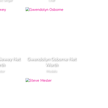
ic Singer
Chef
Dewey Net
Gwendolyn Osborne Net
th
Worth
ctor
Models