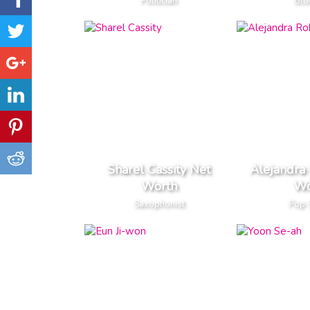
Politician
Blo
Sharel Cassity Net
Alejandra
Worth
Wo
Saxophonist
Pop 