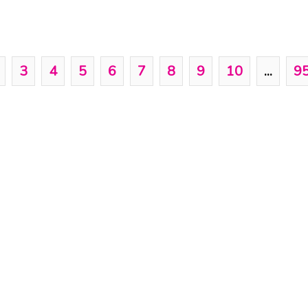
3
4
5
6
7
8
9
10
...
9