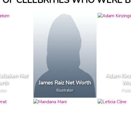
OF CELEBRITIES WHO WERE B
Tulleken Net
Adam Kinz
rth
James Raiz Net Worth
Wor
ctor
Illustrator
Politi