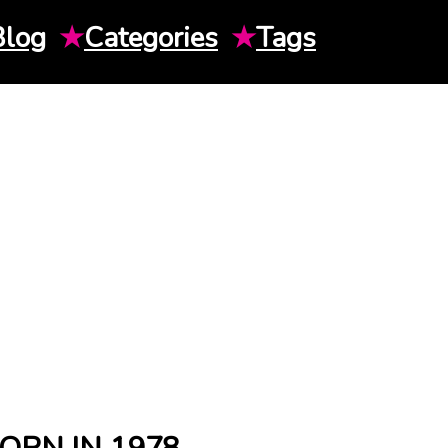
Blog
★
Categories
★
Tags