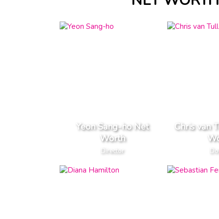
NET WORTH 
Yeon Sang-ho Net
Chris van 
Worth
Wo
Director
Do