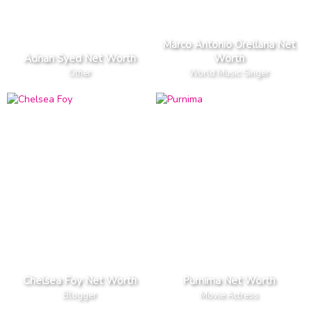
Marco Antonio Orellana Net
Adnan Syed Net Worth
Worth
Other
World Music Singer
Chelsea Foy Net Worth
Purnima Net Worth
Blogger
Movie Actress