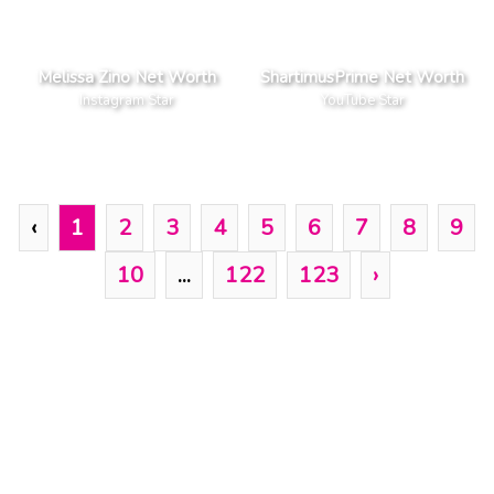
Melissa Zino Net Worth
ShartimusPrime Net Worth
Instagram Star
YouTube Star
‹
1
2
3
4
5
6
7
8
9
10
...
122
123
›