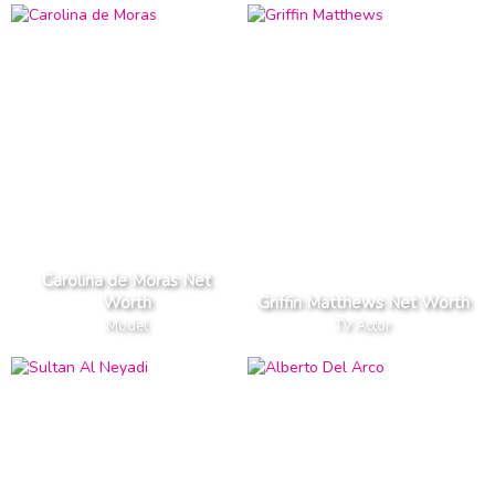
Carolina de Moras Net
Worth
Griffin Matthews Net Worth
Model
TV Actor