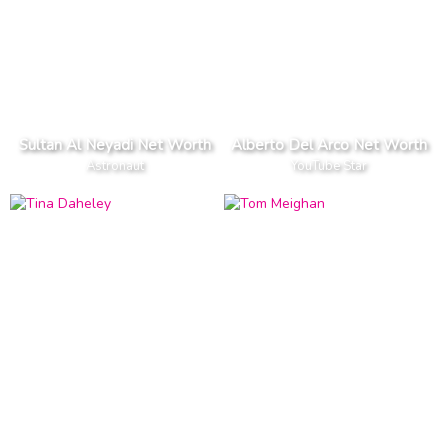
Sultan Al Neyadi Net Worth
Alberto Del Arco Net Worth
Astronaut
YouTube Star