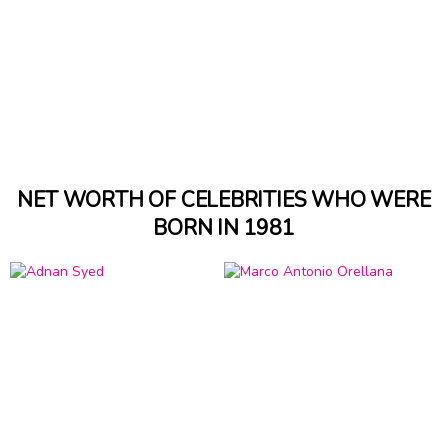
NET WORTH OF CELEBRITIES WHO WERE
BORN IN 1981