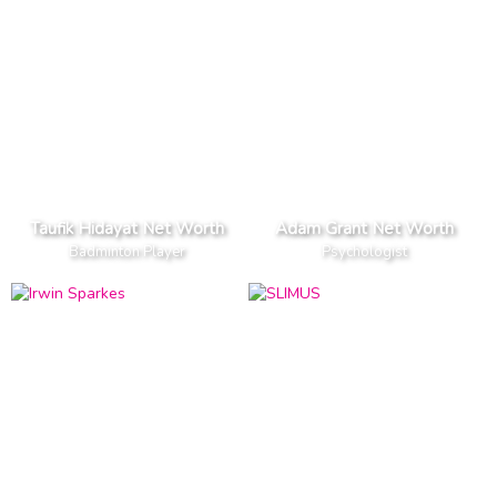
Taufik Hidayat Net Worth
Adam Grant Net Worth
Badminton Player
Psychologist