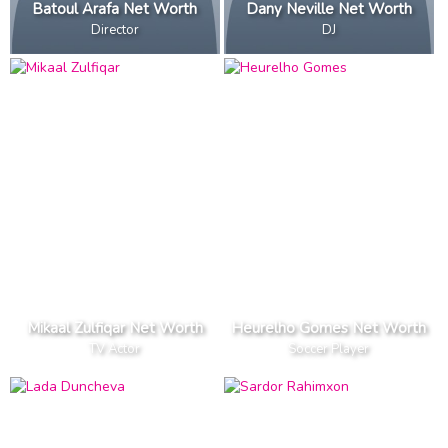
Batoul Arafa Net Worth
Dany Neville Net Worth
Director
DJ
Mikaal Zulfiqar Net Worth
Heurelho Gomes Net Worth
TV Actor
Soccer Player