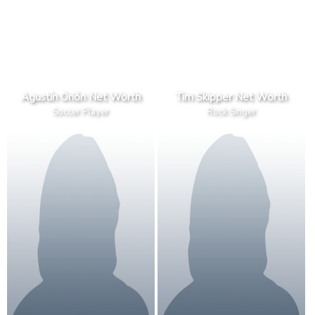
Agustín Orión Net Worth
Tim Skipper Net Worth
Soccer Player
Rock Singer