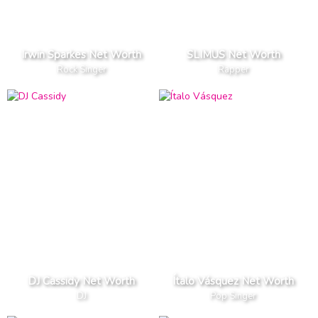
Irwin Sparkes Net Worth
SLIMUS Net Worth
Rock Singer
Rapper
DJ Cassidy Net Worth
Ítalo Vásquez Net Worth
DJ
Pop Singer