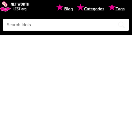
★
★
★
Blog
Categories
Tags