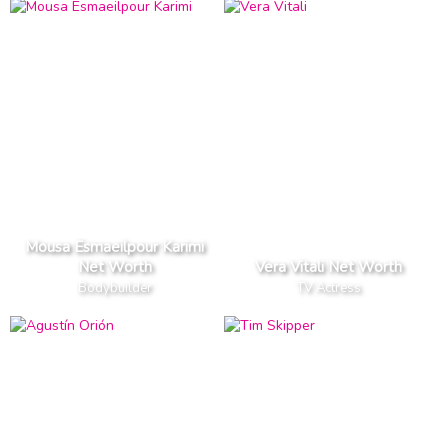
Mousa Esmaeilpour Karimi
Net Worth
Vera Vitali Net Worth
Bodybuilder
TV Actress