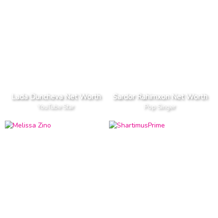
Lada Duncheva Net Worth
Sardor Rahimxon Net Worth
YouTube Star
Pop Singer