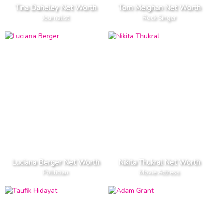
Tina Daheley Net Worth
Tom Meighan Net Worth
Journalist
Rock Singer
Luciana Berger Net Worth
Nikita Thukral Net Worth
Politician
Movie Actress