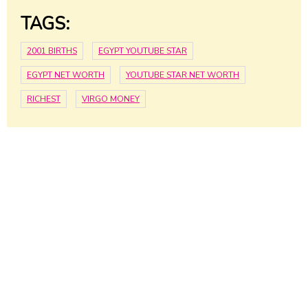
TAGS:
2001 BIRTHS
EGYPT YOUTUBE STAR
EGYPT NET WORTH
YOUTUBE STAR NET WORTH
RICHEST
VIRGO MONEY