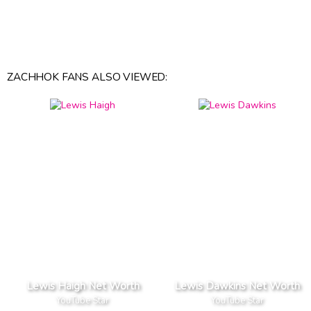
ZACHHOK FANS ALSO VIEWED:
Lewis Haigh Net Worth
Lewis Dawkins Net Worth
YouTube Star
YouTube Star