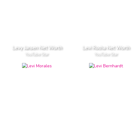
Levy Jansen Net Worth
Levi Rocha Net Worth
YouTube Star
YouTube Star