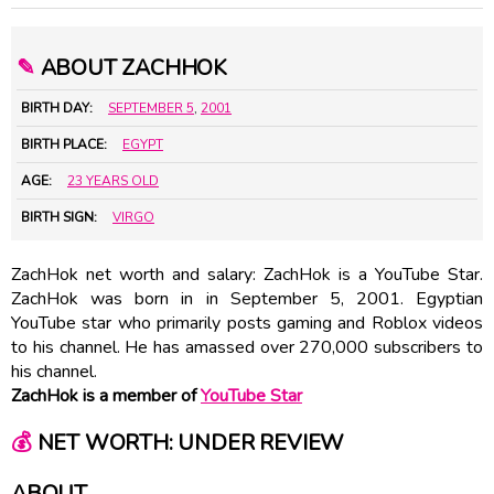
✎
ABOUT ZACHHOK
BIRTH DAY:
SEPTEMBER 5
,
2001
BIRTH PLACE:
EGYPT
AGE:
23 YEARS OLD
BIRTH SIGN:
VIRGO
ZachHok net worth and salary: ZachHok is a YouTube Star.
ZachHok was born in in September 5, 2001. Egyptian
YouTube star who primarily posts gaming and Roblox videos
to his channel. He has amassed over 270,000 subscribers to
his channel.
ZachHok is a member of
YouTube Star
💰
NET WORTH: UNDER REVIEW
ABOUT