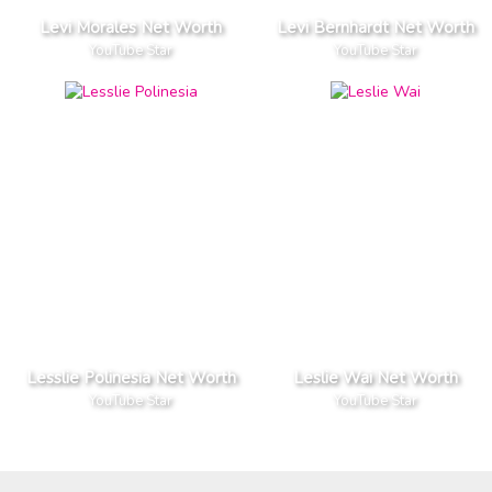
Levi Morales Net Worth
Levi Bernhardt Net Worth
YouTube Star
YouTube Star
Lesslie Polinesia Net Worth
Leslie Wai Net Worth
YouTube Star
YouTube Star