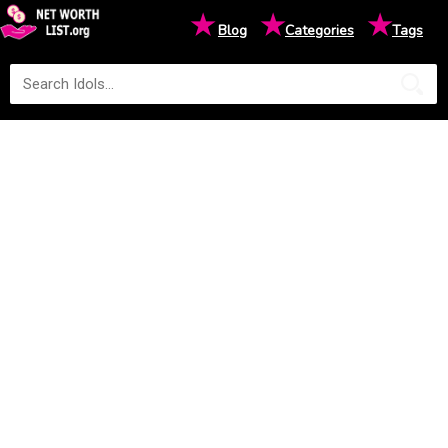
★
★
★
Blog
Categories
Tags