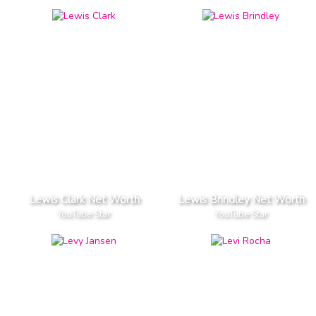
Lewis Clark Net Worth
Lewis Brindley Net Worth
YouTube Star
YouTube Star