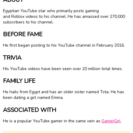
Egyptian YouTube star who primarily posts gaming
and Roblox videos to his channel. He has amassed over 270,000
subscribers to his channel.
BEFORE FAME
He first began posting to his YouTube channel in February 2016.
TRIVIA
His YouTube videos have been seen over 20 million total times.
FAMILY LIFE
He hails from Egypt and has an older sister named Tota. He has
been dating a girl named Emma.
ASSOCIATED WITH
He is a popular YouTube gamer in the same vein as
GamerGirl
.