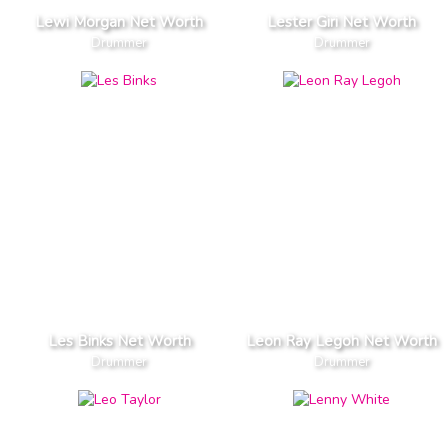
Lewi Morgan Net Worth
Lester Giri Net Worth
Drummer
Drummer
Les Binks Net Worth
Leon Ray Legoh Net Worth
Drummer
Drummer