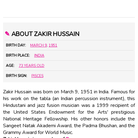
✎
ABOUT ZAKIR HUSSAIN
BIRTH DAY:
MARCH 9
,
1951
BIRTH PLACE:
INDIA
AGE:
73 YEARS OLD
BIRTH SIGN:
PISCES
Zakir Hussain was born on March 9, 1951 in India. Famous for
his work on the tabla (an Indian percussion instrument), this
Hindustani and jazz fusion musician was a 1999 recipient of
the United States Endowment for the Arts' prestigious
National Heritage Fellowship. His other honors include the
Sangeet Natak Akademi Award, the Padma Bhushan, and the
Grammy Award for World Music.