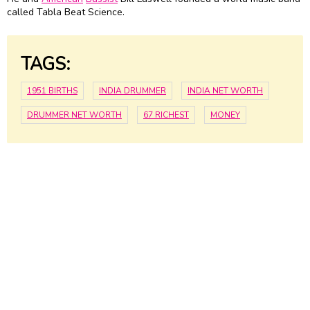
called Tabla Beat Science.
TAGS:
1951 BIRTHS
INDIA DRUMMER
INDIA NET WORTH
DRUMMER NET WORTH
67 RICHEST
MONEY