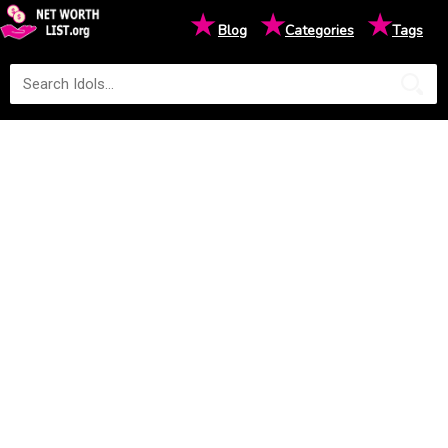
★
★
★
Blog
Categories
Tags