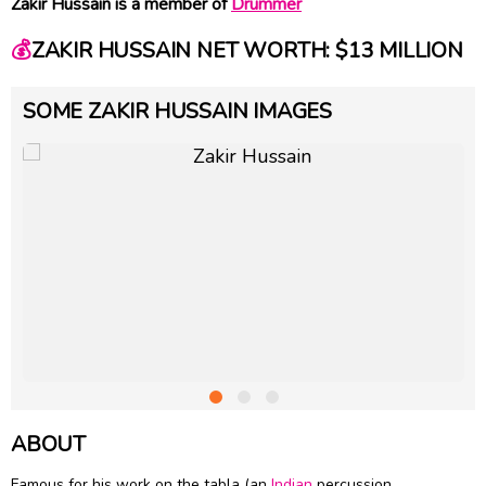
Zakir Hussain is a member of
Drummer
💰
ZAKIR HUSSAIN NET WORTH: $13 MILLION
SOME ZAKIR HUSSAIN IMAGES
ABOUT
Famous for his work on the tabla (an
Indian
percussion