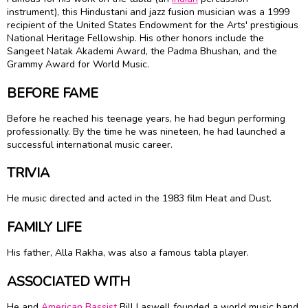
instrument), this Hindustani and jazz fusion musician was a 1999
recipient of the United States Endowment for the Arts' prestigious
National Heritage Fellowship. His other honors include the
Sangeet Natak Akademi Award, the Padma Bhushan, and the
Grammy Award for World Music.
BEFORE FAME
Before he reached his teenage years, he had begun performing
professionally. By the time he was nineteen, he had launched a
successful international music career.
TRIVIA
He music directed and acted in the 1983 film Heat and Dust.
FAMILY LIFE
His father, Alla Rakha, was also a famous tabla player.
ASSOCIATED WITH
He and
American
Bassist
Bill Laswell founded a world music band