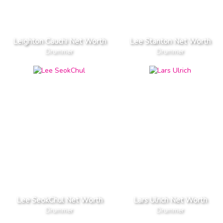
Leighton Cauchi Net Worth
Lee Stanton Net Worth
Drummer
Drummer
Lee SeokChul Net Worth
Lars Ulrich Net Worth
Drummer
Drummer