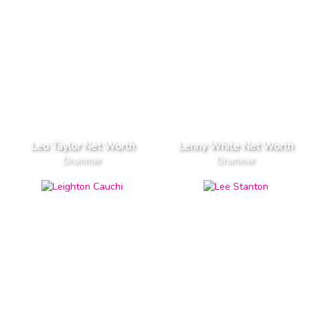
Leo Taylor Net Worth
Lenny White Net Worth
Drummer
Drummer