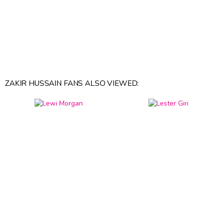
ZAKIR HUSSAIN FANS ALSO VIEWED: