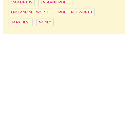
1984 BIRTHS
ENGLAND MODEL
ENGLAND NET WORTH
MODEL NET WORTH
34 RICHEST
MONEY