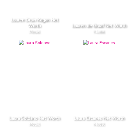
Lauren Drain Kagan Net
Worth
Lauren de Graaf Net Worth
Model
Model
Laura Soldano Net Worth
Laura Escanes Net Worth
Model
Model