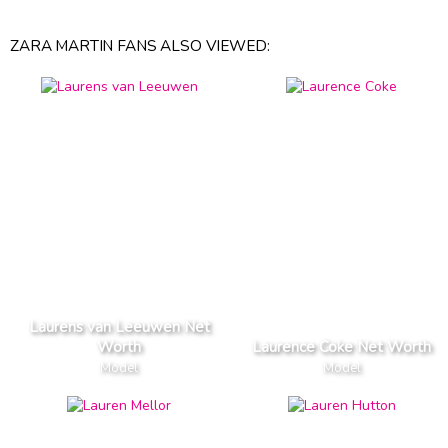
ZARA MARTIN FANS ALSO VIEWED:
Laurens van Leeuwen Net
Worth
Laurence Coke Net Worth
Model
Model