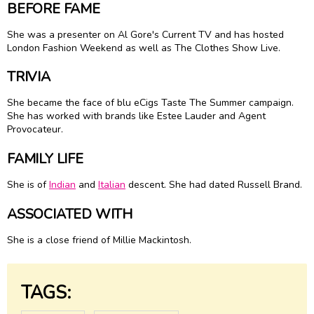
BEFORE FAME
She was a presenter on Al Gore's Current TV and has hosted
London Fashion Weekend as well as The Clothes Show Live.
TRIVIA
She became the face of blu eCigs Taste The Summer campaign.
She has worked with brands like Estee Lauder and Agent
Provocateur.
FAMILY LIFE
She is of
Indian
and
Italian
descent. She had dated Russell Brand.
ASSOCIATED WITH
She is a close friend of Millie Mackintosh.
TAGS: