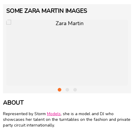
SOME ZARA MARTIN IMAGES
ABOUT
Represented by Storm
Models
, she is a model and DJ who
showcases her talent on the turntables on the fashion and private
party circuit internationally.