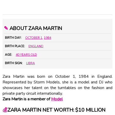
✎
ABOUT ZARA MARTIN
BIRTH DAY:
OCTOBER 1
,
1984
BIRTH PLACE:
ENGLAND
AGE:
40 YEARS OLD
BIRTH SIGN:
LIBRA
Zara Martin was born on October 1, 1984 in England.
Represented by Storm Models, she is a model and DJ who
showcases her talent on the turntables on the fashion and
private party circuit internationally.
Zara Martin is a member of
Model
💰
ZARA MARTIN NET WORTH: $10 MILLION