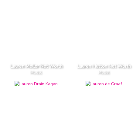
Lauren Mellor Net Worth
Lauren Hutton Net Worth
Model
Model