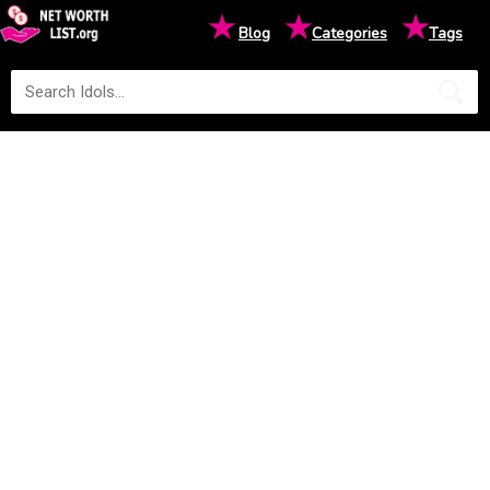
★
★
★
Blog
Categories
Tags