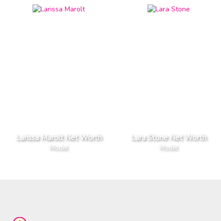
Larissa Marolt Net Worth
Lara Stone Net Worth
Model
Model