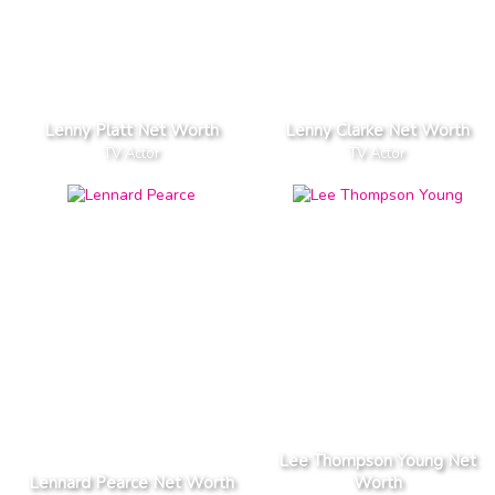
Lenny Platt Net Worth
Lenny Clarke Net Worth
TV Actor
TV Actor
Lee Thompson Young Net
Lennard Pearce Net Worth
Worth