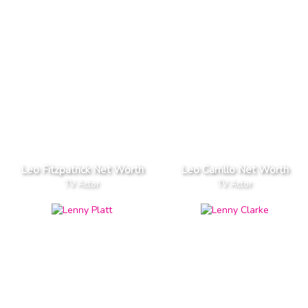
Leo Fitzpatrick Net Worth
Leo Carrillo Net Worth
TV Actor
TV Actor