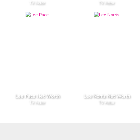
TV Actor
TV Actor
Lee Pace Net Worth
Lee Norris Net Worth
TV Actor
TV Actor