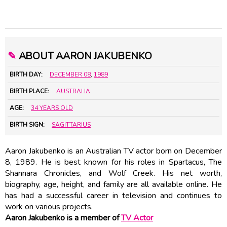
✎
ABOUT AARON JAKUBENKO
BIRTH DAY:
DECEMBER 08
,
1989
BIRTH PLACE:
AUSTRALIA
AGE:
34 YEARS OLD
BIRTH SIGN:
SAGITTARIUS
Aaron Jakubenko is an Australian TV actor born on December
8, 1989. He is best known for his roles in Spartacus, The
Shannara Chronicles, and Wolf Creek. His net worth,
biography, age, height, and family are all available online. He
has had a successful career in television and continues to
work on various projects.
Aaron Jakubenko is a member of
TV Actor