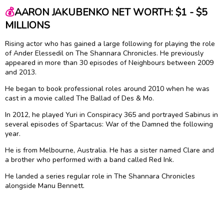
💰
AARON JAKUBENKO NET WORTH: $1 - $5
MILLIONS
Rising actor who has gained a large following for playing the role
of Ander Elessedil on The Shannara Chronicles. He previously
appeared in more than 30 episodes of Neighbours between 2009
and 2013.
He began to book professional roles around 2010 when he was
cast in a movie called The Ballad of Des & Mo.
In 2012, he played Yuri in Conspiracy 365 and portrayed Sabinus in
several episodes of Spartacus: War of the Damned the following
year.
He is from Melbourne, Australia. He has a sister named Clare and
a brother who performed with a band called Red Ink.
He landed a series regular role in The Shannara Chronicles
alongside Manu Bennett.