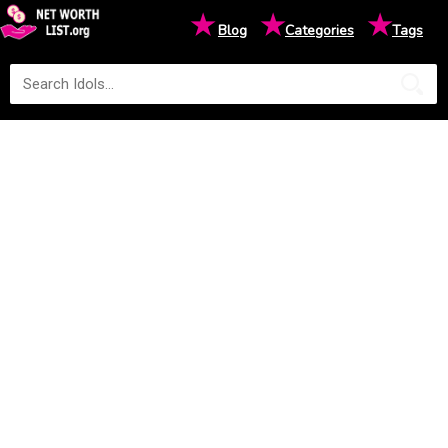
★
★
★
Blog
Categories
Tags