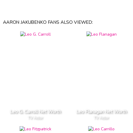
AARON JAKUBENKO FANS ALSO VIEWED:
Leo G. Carroll Net Worth
Leo Flanagan Net Worth
TV Actor
TV Actor