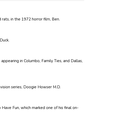
rats, in the 1972 horror film, Ben.
 Duck.
 appearing in Columbo, Family Ties, and Dallas,
evision series, Doogie Howser M.D.
to Have Fun, which marked one of his final on-