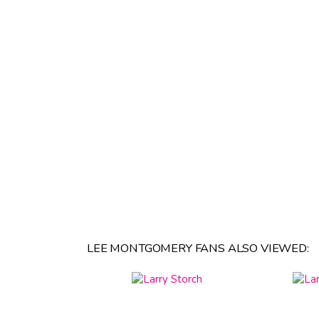
LEE MONTGOMERY FANS ALSO VIEWED: