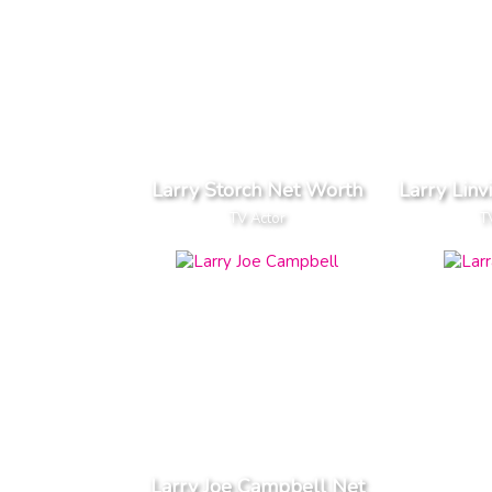
Larry Storch Net Worth
Larry Linv
TV Actor
T
Larry Joe Campbell Net