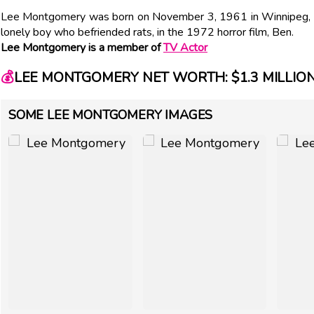
Lee Montgomery was born on November 3, 1961 in Winnipeg, Ca
lonely boy who befriended rats, in the 1972 horror film, Ben.
Lee Montgomery is a member of
TV Actor
💰
LEE MONTGOMERY NET WORTH: $1.3 MILLIO
SOME LEE MONTGOMERY IMAGES