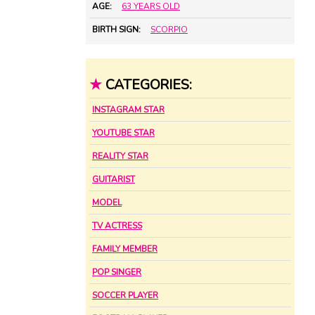
AGE:
63 YEARS OLD
BIRTH SIGN:
SCORPIO
★
CATEGORIES:
INSTAGRAM STAR
YOUTUBE STAR
REALITY STAR
GUITARIST
MODEL
TV ACTRESS
FAMILY MEMBER
POP SINGER
SOCCER PLAYER