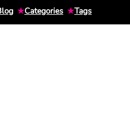
Blog
★
Categories
★
Tags