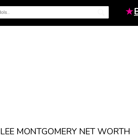
★
LEE MONTGOMERY NET WORTH