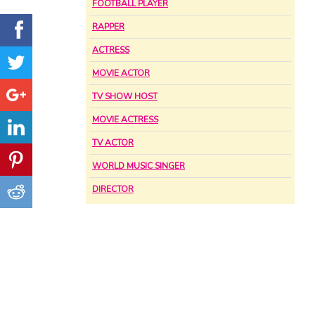
FOOTBALL PLAYER
RAPPER
ACTRESS
MOVIE ACTOR
TV SHOW HOST
MOVIE ACTRESS
TV ACTOR
WORLD MUSIC SINGER
DIRECTOR