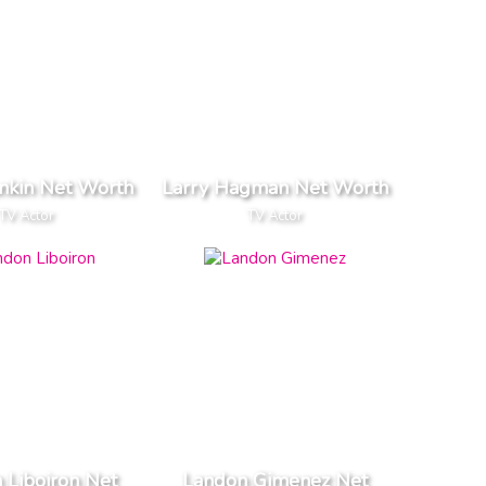
nkin Net Worth
Larry Hagman Net Worth
TV Actor
TV Actor
 Liboiron Net
Landon Gimenez Net