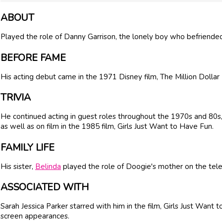
ABOUT
Played the role of Danny Garrison, the lonely boy who befriended 
BEFORE FAME
His acting debut came in the 1971 Disney film, The Million Dollar
TRIVIA
He continued acting in guest roles throughout the 1970s and 80s,
as well as on film in the 1985 film, Girls Just Want to Have Fun.
FAMILY LIFE
His sister,
Belinda
played the role of Doogie's mother on the tel
ASSOCIATED WITH
Sarah Jessica Parker starred with him in the film, Girls Just Want 
screen appearances.