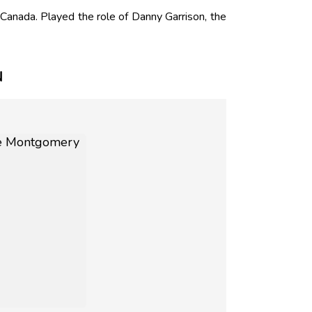
nada. Played the role of Danny Garrison, the
N