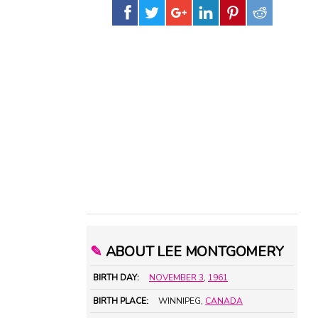
✎
ABOUT LEE MONTGOMERY
BIRTH DAY:
NOVEMBER 3
,
1961
BIRTH PLACE:
WINNIPEG,
CANADA