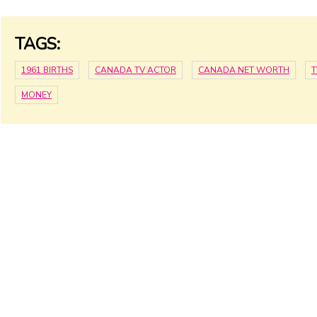
TAGS:
1961 BIRTHS
CANADA TV ACTOR
CANADA NET WORTH
T
MONEY