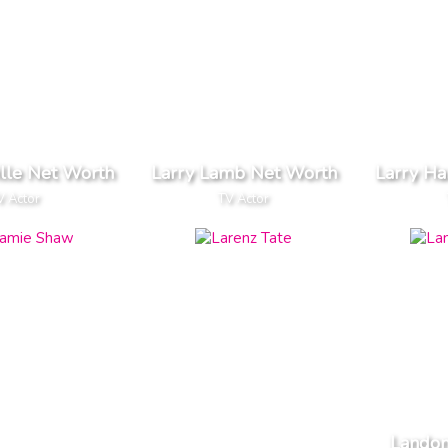
ille Net Worth
Larry Lamb Net Worth
Larry Ha
V Actor
TV Actor
Landon