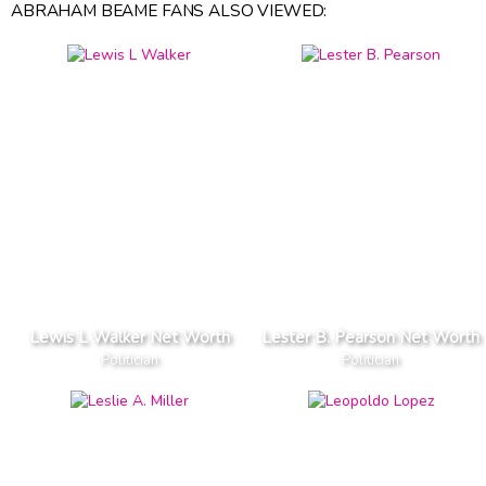
ABRAHAM BEAME FANS ALSO VIEWED:
Lewis L Walker Net Worth
Lester B. Pearson Net Worth
Politician
Politician