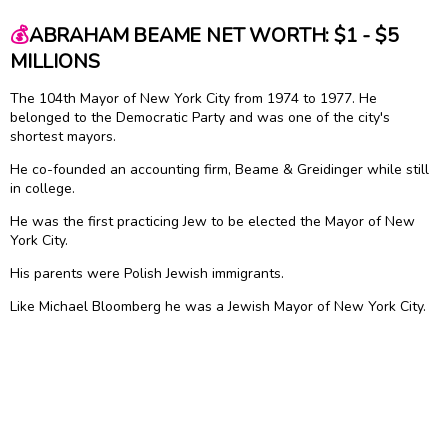
💰
ABRAHAM BEAME NET WORTH: $1 - $5
MILLIONS
The 104th Mayor of New York City from 1974 to 1977. He
belonged to the Democratic Party and was one of the city's
shortest mayors.
He co-founded an accounting firm, Beame & Greidinger while still
in college.
He was the first practicing Jew to be elected the Mayor of New
York City.
His parents were Polish Jewish immigrants.
Like Michael Bloomberg he was a Jewish Mayor of New York City.