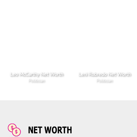
Leo McCarthy Net Worth
Leni Robredo Net Worth
Politician
Politician