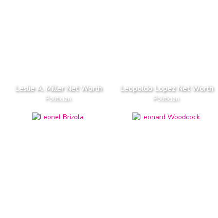
Leslie A. Miller Net Worth
Leopoldo Lopez Net Worth
Politician
Politician