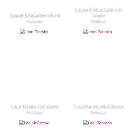
Leonard Woodcock Net
Leonel Brizola Net Worth
Worth
Politician
Politician
Leon Trotsky Net Worth
Leon Panetta Net Worth
Politician
Politician