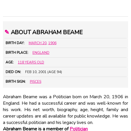
✎
ABOUT ABRAHAM BEAME
BIRTH DAY:
MARCH 20
,
1906
BIRTH PLACE:
ENGLAND
AGE:
118 YEARS OLD
DIED ON:
FEB 10, 2001 (AGE 94)
BIRTH SIGN:
PISCES
Abraham Beame was a Politician born on March 20, 1906 in
England. He had a successful career and was well-known for
his work. His net worth, biography, age, height, family and
career updates are all available for public knowledge. He was
a successful politician and his legacy lives on.
Abraham Beame is a member of
Politician