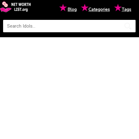
★
★
★
Blog
Categories
Tags