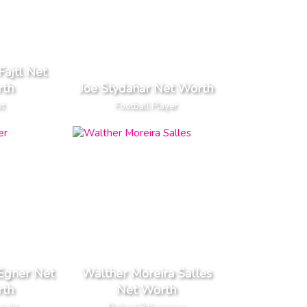
Fajtl Net
th
Joe Stydahar Net Worth
ot
Football Player
Egner Net
Walther Moreira Salles
th
Net Worth