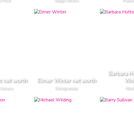
o Host
Stage Actress
Playw
Barbara H
c net worth
Elmer Winter net worth
Wor
Actress
Entrepreneur
Mod