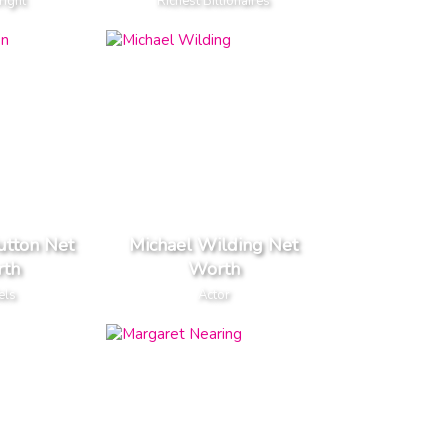
right
Richest Billionaires
utton Net
Michael Wilding Net
th
Worth
els
Actor