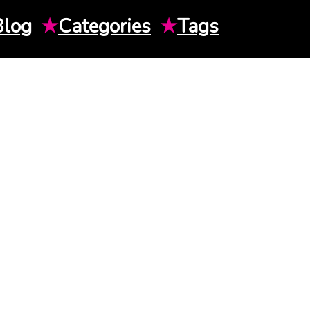
Blog
★
Categories
★
Tags