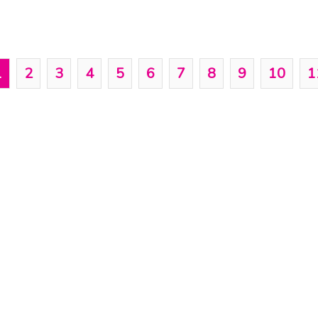
1
2
3
4
5
6
7
8
9
10
1