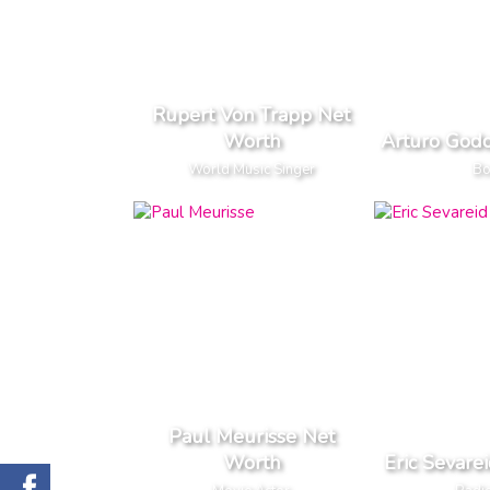
Rupert Von Trapp Net
Worth
Arturo God
World Music Singer
Bo
Paul Meurisse Net
Worth
Eric Sevare