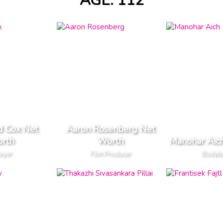
AGE: 112
d Cox Net
Aaron Rosenberg Net
rth
Worth
Manohar Aic
wyer
Film Producer
Bodybu