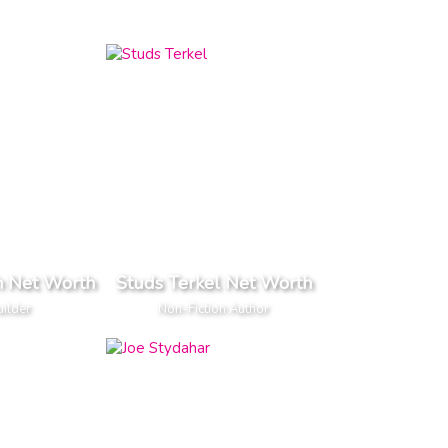
h Net Worth
Studs Terkel Net Worth
ilder
Non-Fiction Author