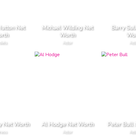
Hutton Net
Michael Wilding Net
Barry Sul
rth
Worth
Wor
dels
Actor
Act
ry Net Worth
Al Hodge Net Worth
Peter Bull
ress
Actor
Act