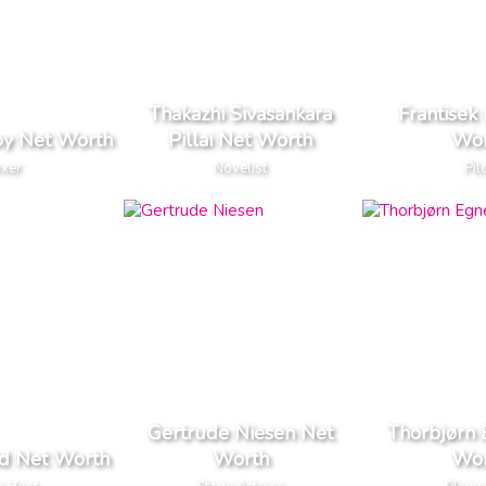
Thakazhi Sivasankara
Frantisek 
oy Net Worth
Pillai Net Worth
Wor
xer
Novelist
Pil
Gertrude Niesen Net
Thorbjørn 
id Net Worth
Worth
Wor