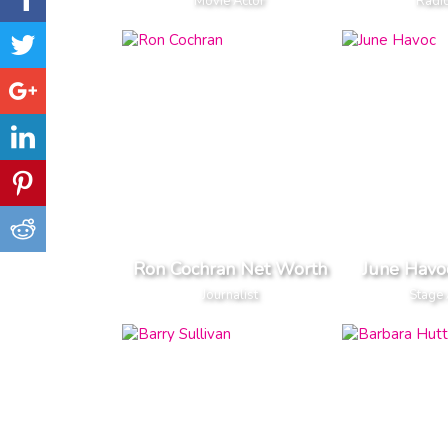
Movie Actor
Radi
Ron Cochran Net Worth
June Havo
Journalist
Stage 