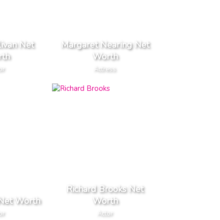
livan Net
Margaret Nearing Net
th
Worth
or
Actress
Richard Brooks Net
 Net Worth
Worth
or
Actor