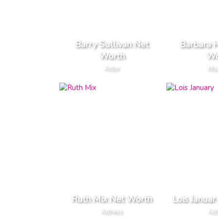
Barry Sullivan Net
Barbara 
Worth
Wo
Actor
Mo
Ruth Mix Net Worth
Lois Janua
Actress
Act