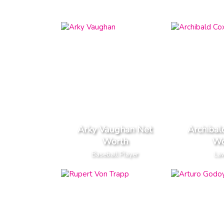
Arky Vaughan Net
Archibal
Worth
Wo
Baseball Player
La