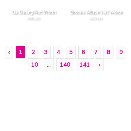
Ela Darling Net Worth
Brooke Allison Net Worth
Actress
Actress
‹
1
2
3
4
5
6
7
8
9
10
...
140
141
›