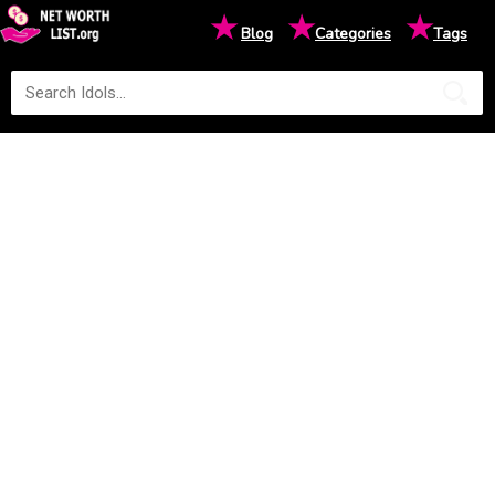
★
★
★
Blog
Categories
Tags