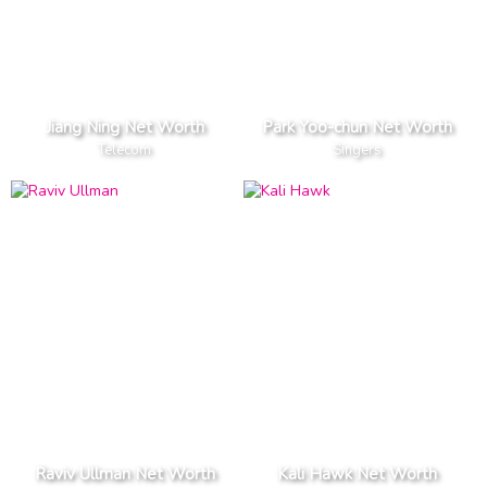
Jiang Ning Net Worth
Park Yoo-chun Net Worth
Telecom
Singers
Raviv Ullman Net Worth
Kali Hawk Net Worth