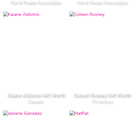
Film & Theater Personalities
Film & Theater Personalities
Kaiane Aldorino Net Worth
Coleen Rooney Net Worth
Dancers
TV Anchors