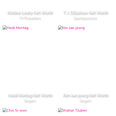
Kristine Leahy Net Worth
T. J. Dillashaw Net Worth
TV Presenters
Sportspersons
Heidi Montag Net Worth
Kim Jae-joong Net Worth
Singers
Singers