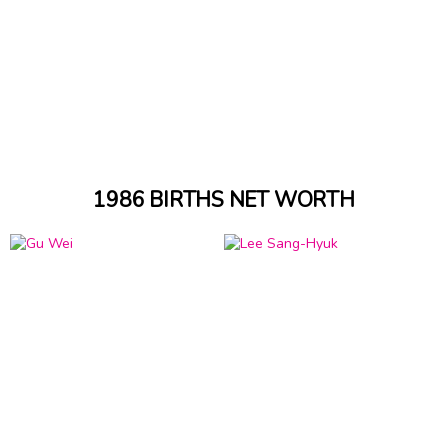
1986 BIRTHS NET WORTH