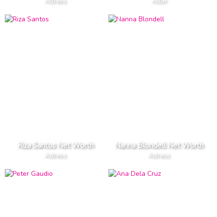
Actress
Actor
Riza Santos Net Worth
Nanna Blondell Net Worth
Actress
Actress