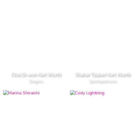
Choi Si-won Net Worth
Shahar Tzuberi Net Worth
Singers
Sportspersons