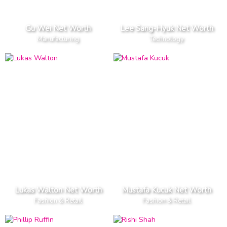
Gu Wei Net Worth
Lee Sang-Hyuk Net Worth
Manufacturing
Technology
Lukas Walton Net Worth
Mustafa Kucuk Net Worth
Fashion & Retail
Fashion & Retail