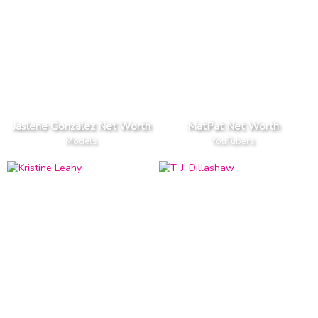
Jaslene Gonzalez Net Worth
MatPat Net Worth
Models
YouTubers