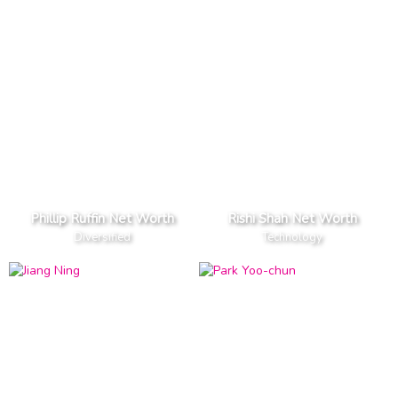
Phillip Ruffin Net Worth
Rishi Shah Net Worth
Diversified
Technology