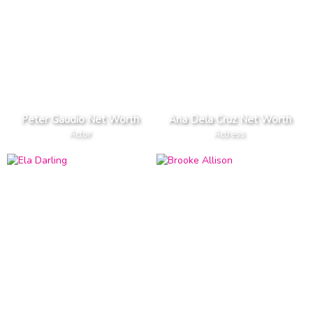
Peter Gaudio Net Worth
Ana Dela Cruz Net Worth
Actor
Actress