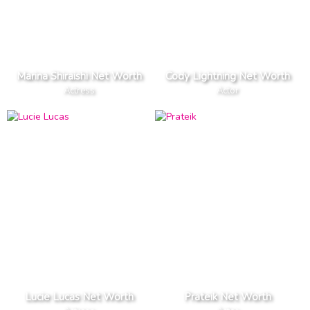
Marina Shiraishi Net Worth
Cody Lightning Net Worth
Actress
Actor
Lucie Lucas Net Worth
Prateik Net Worth