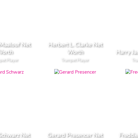
 Maalouf Net
Herbert L. Clarke Net
orth
Worth
Harry J
pet Player
Trumpet Player
Tru
Schwarz Net
Gerard Presencer Net
Freddi