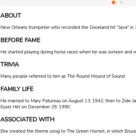
ABOUT
New Orleans trumpeter who recorded the Dixieland hit "Java" in 
BEFORE FAME
He started playing during horse races when he was sixteen and wo
TRIVIA
Many people referred to him as The Round Mound of Sound.
FAMILY LIFE
He married to Mary Patureau on August 13, 1942, then to Zide J
Essel Hirt on December 29, 1990.
ASSOCIATED WITH
She created the theme song to The Green Hornet, in which Bruce