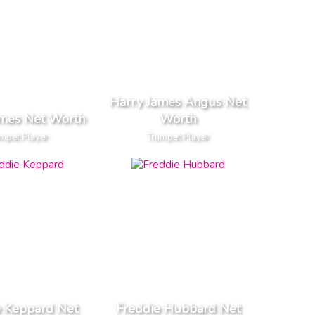
Harry James Angus Net
ames Net Worth
Worth
mpet Player
Trumpet Player
e Keppard Net
Freddie Hubbard Net