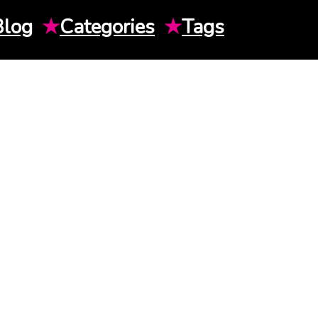
Blog
★
Categories
★
Tags