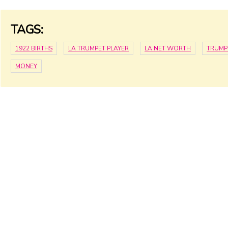
TAGS:
1922 BIRTHS
LA TRUMPET PLAYER
LA NET WORTH
TRUMP
MONEY