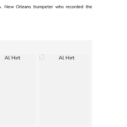
. New Orleans trumpeter who recorded the