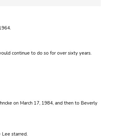
1964.
uld continue to do so for over sixty years.
ahncke on March 17, 1984, and then to Beverly
 Lee starred.