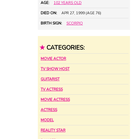
AGE:
102 YEARS OLD
DIED ON:
APR 27, 1999 (AGE 76)
BIRTH SIGN:
SCORPIO
★
CATEGORIES:
MOVIE ACTOR
TV SHOW HOST
GUITARIST
TV ACTRESS
MOVIE ACTRESS
ACTRESS
MODEL
REALITY STAR