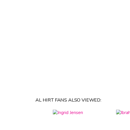
AL HIRT FANS ALSO VIEWED: