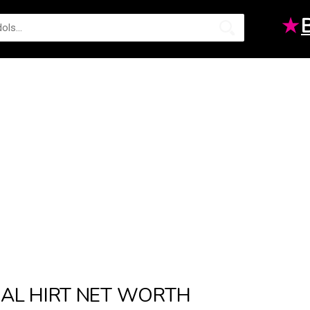
★
AL HIRT NET WORTH