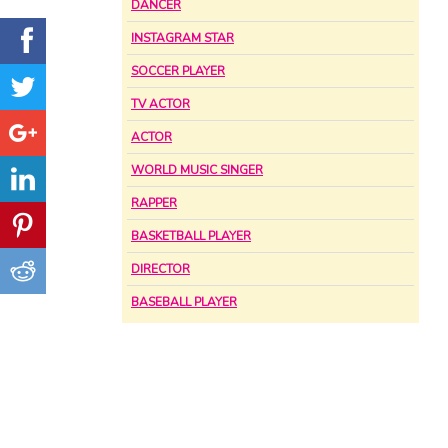
DANCER
INSTAGRAM STAR
SOCCER PLAYER
TV ACTOR
ACTOR
WORLD MUSIC SINGER
RAPPER
BASKETBALL PLAYER
DIRECTOR
BASEBALL PLAYER