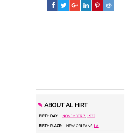
✎
ABOUT AL HIRT
BIRTH DAY:
NOVEMBER 7
,
1922
BIRTH PLACE:
NEW ORLEANS,
LA