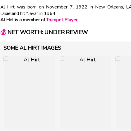
Al Hirt was born on November 7, 1922 in New Orleans, LA
Dixieland hit "Java" in 1964.
Al Hirt is a member of
Trumpet Player
💰
NET WORTH: UNDER REVIEW
SOME AL HIRT IMAGES