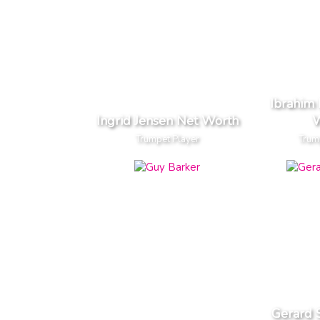
Ibrahim
Ingrid Jensen Net Worth
W
Trumpet Player
Trum
Gerard 