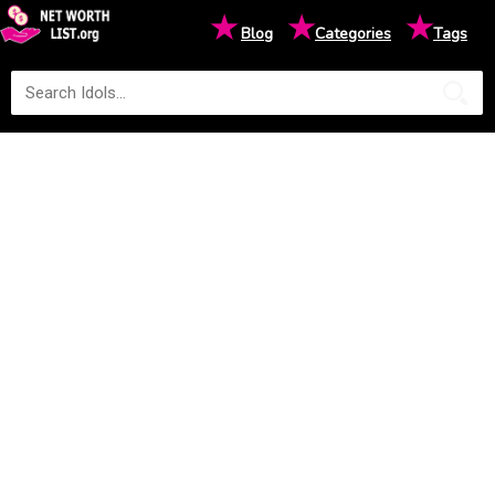
★
★
★
Blog
Categories
Tags