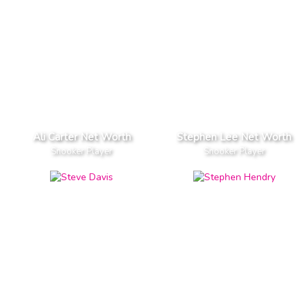
Ali Carter Net Worth
Stephen Lee Net Worth
Snooker Player
Snooker Player