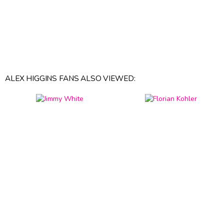
ALEX HIGGINS FANS ALSO VIEWED: