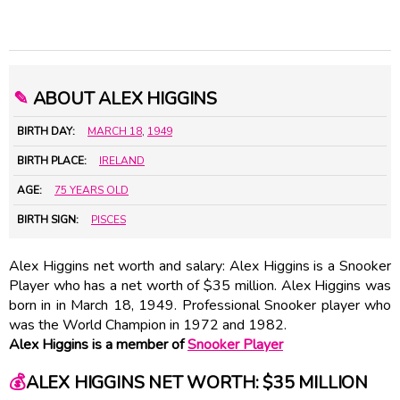
✎
ABOUT ALEX HIGGINS
BIRTH DAY:
MARCH 18
,
1949
BIRTH PLACE:
IRELAND
AGE:
75 YEARS OLD
BIRTH SIGN:
PISCES
Alex Higgins net worth and salary: Alex Higgins is a Snooker
Player who has a net worth of $35 million. Alex Higgins was
born in in March 18, 1949. Professional Snooker player who
was the World Champion in 1972 and 1982.
Alex Higgins is a member of
Snooker Player
💰
ALEX HIGGINS NET WORTH: $35 MILLION