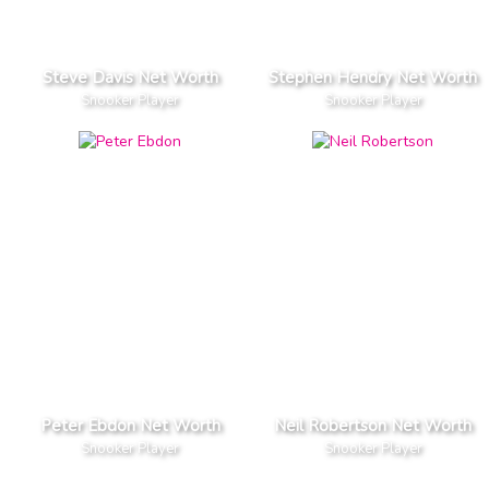
Steve Davis Net Worth
Stephen Hendry Net Worth
Snooker Player
Snooker Player
Peter Ebdon Net Worth
Neil Robertson Net Worth
Snooker Player
Snooker Player