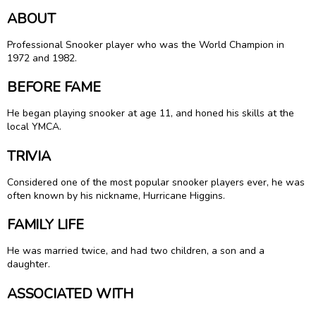
ABOUT
Professional Snooker player who was the World Champion in
1972 and 1982.
BEFORE FAME
He began playing snooker at age 11, and honed his skills at the
local YMCA.
TRIVIA
Considered one of the most popular snooker players ever, he was
often known by his nickname, Hurricane Higgins.
FAMILY LIFE
He was married twice, and had two children, a son and a
daughter.
ASSOCIATED WITH