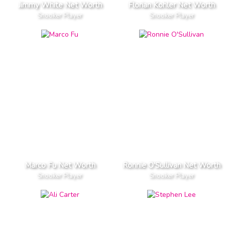
Jimmy White Net Worth
Florian Kohler Net Worth
Snooker Player
Snooker Player
Marco Fu Net Worth
Ronnie O'Sullivan Net Worth
Snooker Player
Snooker Player