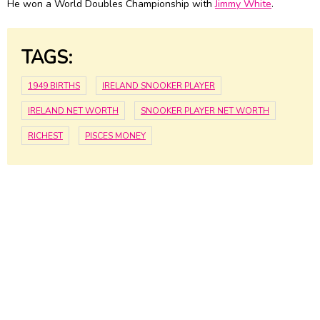
He won a World Doubles Championship with
Jimmy White
.
TAGS:
1949 BIRTHS
IRELAND SNOOKER PLAYER
IRELAND NET WORTH
SNOOKER PLAYER NET WORTH
RICHEST
PISCES MONEY