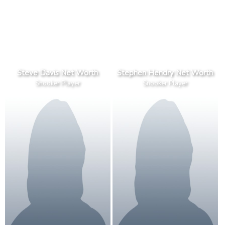
Steve Davis Net Worth
Stephen Hendry Net Worth
Snooker Player
Snooker Player