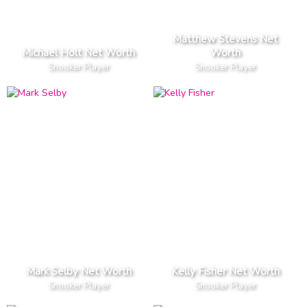
Matthew Stevens Net
Michael Holt Net Worth
Worth
Snooker Player
Snooker Player
Mark Selby Net Worth
Kelly Fisher Net Worth
Snooker Player
Snooker Player