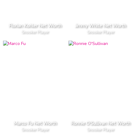
Florian Kohler Net Worth
Jimmy White Net Worth
Snooker Player
Snooker Player
Marco Fu Net Worth
Ronnie O'Sullivan Net Worth
Snooker Player
Snooker Player