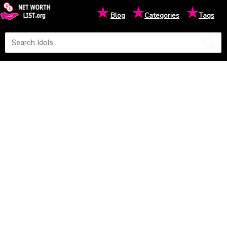
★
★
★
Blog
Categories
Tags