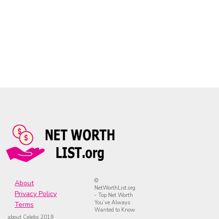
©
About
NetWorthList.org
Privacy Policy
- Top Net Worth
You’ve Always
Terms
Wanted to Know
about Celebs 2019