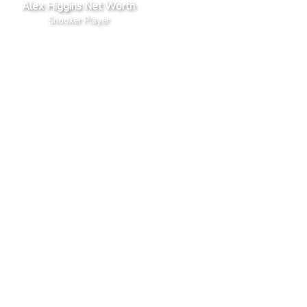
Alex Higgins Net Worth
Snooker Player