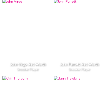
John Virgo Net Worth
John Parrott Net Worth
Snooker Player
Snooker Player