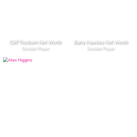
Cliff Thorburn Net Worth
Barry Hawkins Net Worth
Snooker Player
Snooker Player