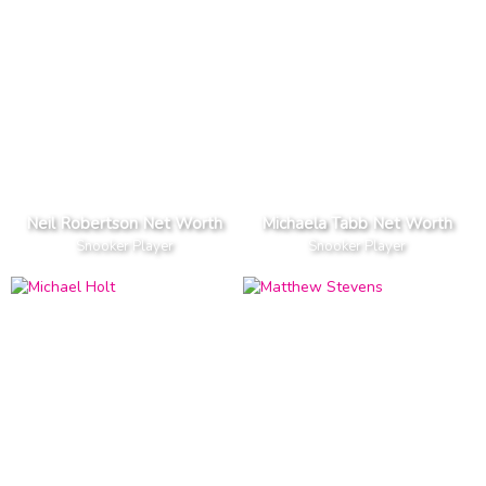
Neil Robertson Net Worth
Michaela Tabb Net Worth
Snooker Player
Snooker Player