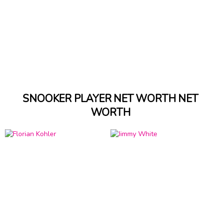
SNOOKER PLAYER NET WORTH NET
WORTH