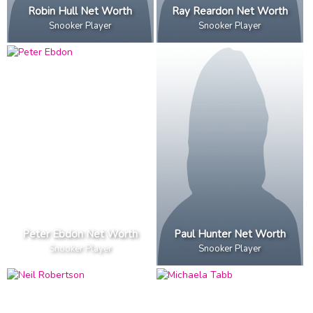
Robin Hull Net Worth
Ray Reardon Net Worth
Snooker Player
Snooker Player
Peter Ebdon Net Worth
Paul Hunter Net Worth
Snooker Player
Snooker Player