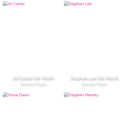
Ali Carter Net Worth
Stephen Lee Net Worth
Snooker Player
Snooker Player