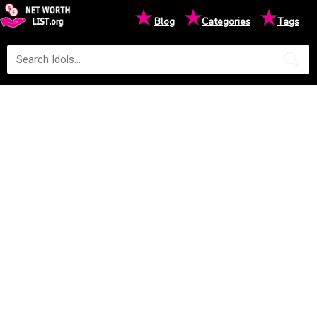
★
★
★
Blog
Categories
Tags