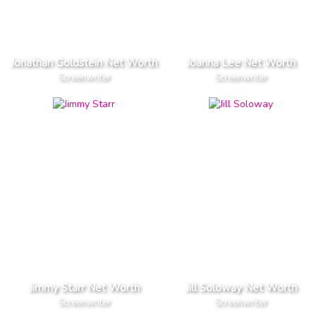
Jonathan Goldstein Net Worth
Joanna Lee Net Worth
Screenwriter
Screenwriter
Jimmy Starr Net Worth
Jill Soloway Net Worth
Screenwriter
Screenwriter