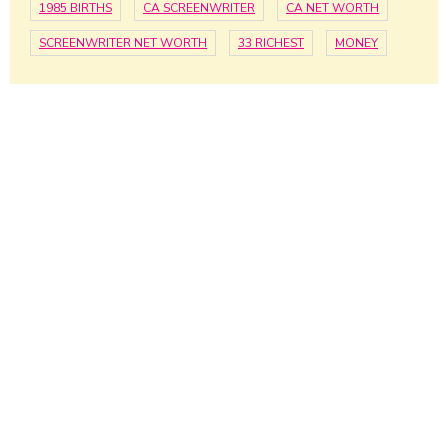
1985 BIRTHS
CA SCREENWRITER
CA NET WORTH
SCREENWRITER NET WORTH
33 RICHEST
MONEY