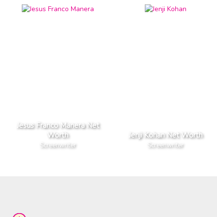
Jesus Franco Manera Net
Worth
Jenji Kohan Net Worth
Screenwriter
Screenwriter