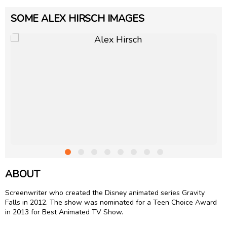
SOME ALEX HIRSCH IMAGES
ABOUT
Screenwriter who created the Disney animated series Gravity
Falls in 2012. The show was nominated for a Teen Choice Award
in 2013 for Best Animated TV Show.