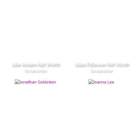
Julie Andem Net Worth
Julian Fellowes Net Worth
Screenwriter
Screenwriter