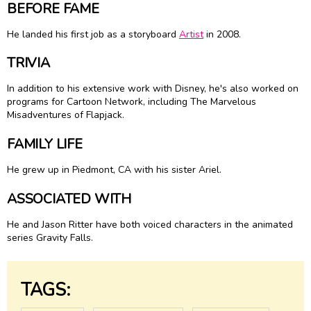
BEFORE FAME
He landed his first job as a storyboard
Artist
in 2008.
TRIVIA
In addition to his extensive work with Disney, he's also worked on
programs for Cartoon Network, including The Marvelous
Misadventures of Flapjack.
FAMILY LIFE
He grew up in Piedmont, CA with his sister Ariel.
ASSOCIATED WITH
He and Jason Ritter have both voiced characters in the animated
series Gravity Falls.
TAGS: