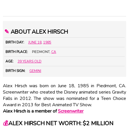
✎
ABOUT ALEX HIRSCH
BIRTH DAY:
JUNE 18
,
1985
BIRTH PLACE:
PIEDMONT,
CA
AGE:
39 YEARS OLD
BIRTH SIGN:
GEMINI
Alex Hirsch was born on June 18, 1985 in Piedmont, CA.
Screenwriter who created the Disney animated series Gravity
Falls in 2012. The show was nominated for a Teen Choice
Award in 2013 for Best Animated TV Show.
Alex Hirsch is a member of
Screenwriter
💰
ALEX HIRSCH NET WORTH: $2 MILLION