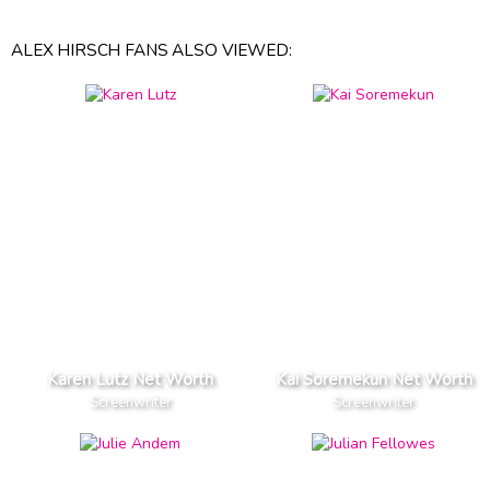
ALEX HIRSCH FANS ALSO VIEWED:
Karen Lutz Net Worth
Kai Soremekun Net Worth
Screenwriter
Screenwriter