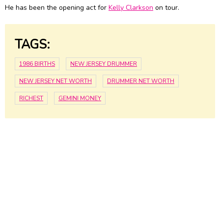
He has been the opening act for
Kelly Clarkson
on tour.
TAGS:
1986 BIRTHS
NEW JERSEY DRUMMER
NEW JERSEY NET WORTH
DRUMMER NET WORTH
RICHEST
GEMINI MONEY