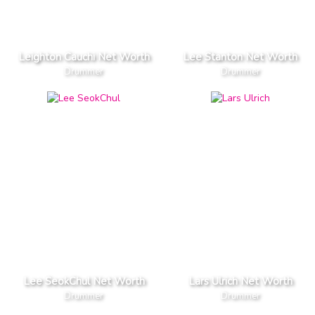
Leighton Cauchi Net Worth
Lee Stanton Net Worth
Drummer
Drummer
Lee SeokChul Net Worth
Lars Ulrich Net Worth
Drummer
Drummer