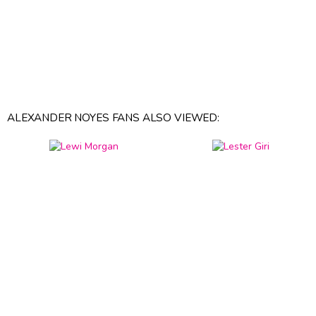
ALEXANDER NOYES FANS ALSO VIEWED: