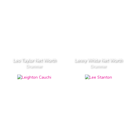
Leo Taylor Net Worth
Lenny White Net Worth
Drummer
Drummer