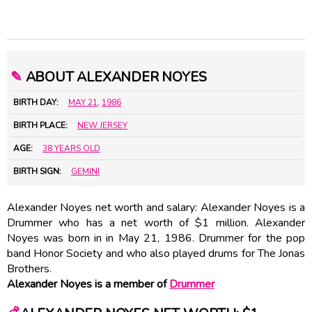
✎
ABOUT ALEXANDER NOYES
BIRTH DAY:
MAY 21
,
1986
BIRTH PLACE:
NEW JERSEY
AGE:
38 YEARS OLD
BIRTH SIGN:
GEMINI
Alexander Noyes net worth and salary: Alexander Noyes is a
Drummer who has a net worth of $1 million. Alexander
Noyes was born in in May 21, 1986. Drummer for the pop
band Honor Society and who also played drums for The Jonas
Brothers.
Alexander Noyes is a member of
Drummer