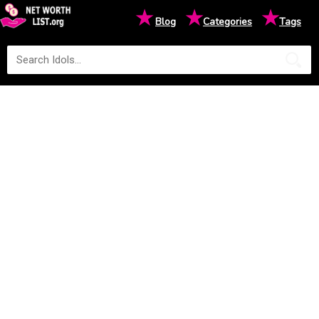
★
★
★
Blog
Categories
Tags