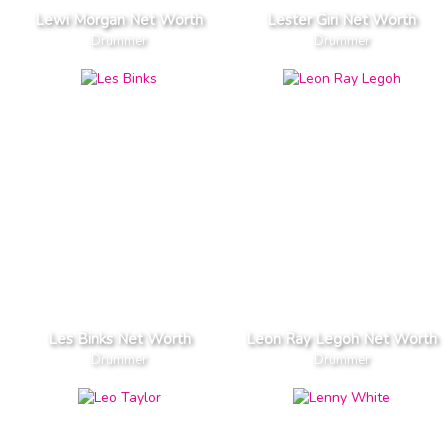
Lewi Morgan Net Worth
Lester Giri Net Worth
Drummer
Drummer
Les Binks Net Worth
Leon Ray Legoh Net Worth
Drummer
Drummer