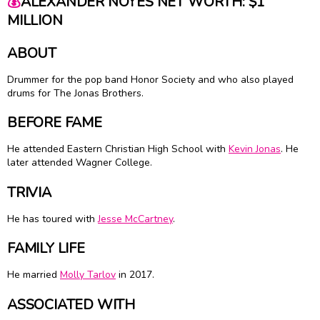
💰
ALEXANDER NOYES NET WORTH: $1
MILLION
ABOUT
Drummer for the pop band Honor Society and who also played
drums for The Jonas Brothers.
BEFORE FAME
He attended Eastern Christian High School with
Kevin Jonas
. He
later attended Wagner College.
TRIVIA
He has toured with
Jesse McCartney
.
FAMILY LIFE
He married
Molly Tarlov
in 2017.
ASSOCIATED WITH