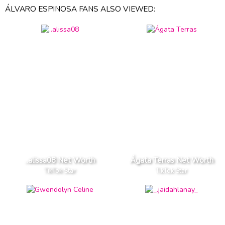
ÁLVARO ESPINOSA FANS ALSO VIEWED:
..alissa08 Net Worth
Ágata Terras Net Worth
TikTok Star
TikTok Star