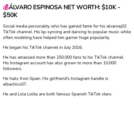
💰
ÁLVARO ESPINOSA NET WORTH: $10K -
$50K
Social media personality who has gained fame for his alvaroej02
TikTok channel. His lip-syncing and dancing to popular music while
often modeling have helped him garner huge popularity.
He began his TikTok channel in July 2016.
He has amassed more than 250,000 fans to his TikTok channel.
His Instagram account has also grown to more than 10,000
followers.
He hails from Spain. His girlfriend's Instagram handle is
albachico07.
He and Lola Lolita are both famous Spanish TikTok stars.