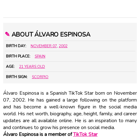
✎
ABOUT ÁLVARO ESPINOSA
BIRTH DAY:
NOVEMBER 07
,
2002
BIRTH PLACE:
SPAIN
AGE:
21 YEARS OLD
BIRTH SIGN:
SCORPIO
Álvaro Espinosa is a Spanish TikTok Star born on November
07, 2002. He has gained a large following on the platform
and has become a well-known figure in the social media
world. His net worth, biography, age, height, family, and career
updates are all available online. He is an inspiration to many
and continues to grow his presence on social media.
Álvaro Espinosa is a member of
TikTok Star