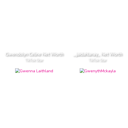
Gwendolyn Celine Net Worth
_.jaidahlanay_ Net Worth
TikTok Star
TikTok Star