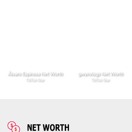
Álvaro Espinosa Net Worth
gwynvlogs Net Worth
TikTok Star
TikTok Star