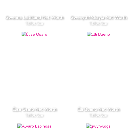
Gwenna Laithland Net Worth
GwenythMckayla Net Worth
TikTok Star
TikTok Star
Élise Osafo Net Worth
Élli Bueno Net Worth
TikTok Star
TikTok Star