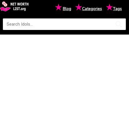
★
★
★
Blog
Categories
Tags