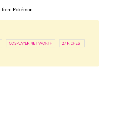
y from Pokémon.
COSPLAYER NET WORTH
27 RICHEST