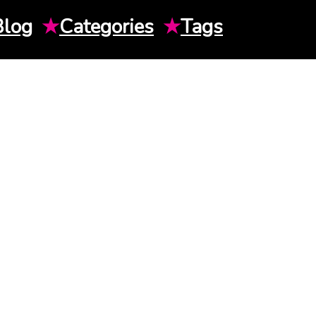
Blog
★
Categories
★
Tags