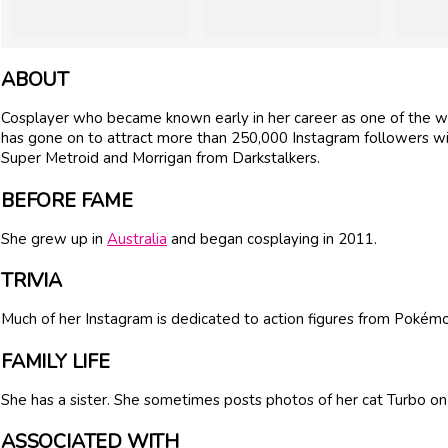
ABOUT
Cosplayer who became known early in her career as one of the
has gone on to attract more than 250,000 Instagram followers wi
Super Metroid and Morrigan from Darkstalkers.
BEFORE FAME
She grew up in
Australia
and began cosplaying in 2011.
TRIVIA
Much of her Instagram is dedicated to action figures from Pokém
FAMILY LIFE
She has a sister. She sometimes posts photos of her cat Turbo on
ASSOCIATED WITH