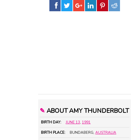
✎
ABOUT AMY THUNDERBOLT
BIRTH DAY:
JUNE 13
,
1991
BIRTH PLACE:
BUNDABERG,
AUSTRALIA