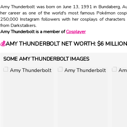
Amy Thunderbolt was born on June 13, 1991 in Bundaberg, Aus
her career as one of the world's most famous Pokémon cospl
250,000 Instagram followers with her cosplays of characters
from Darkstalkers.
Amy Thunderbolt is a member of
Cosplayer
💰
AMY THUNDERBOLT NET WORTH: $6 MILLIO
SOME AMY THUNDERBOLT IMAGES