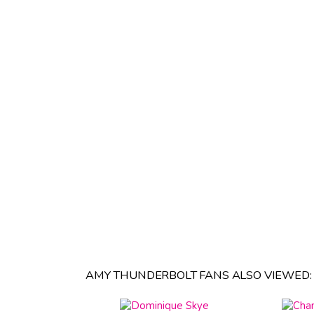
AMY THUNDERBOLT FANS ALSO VIEWED: