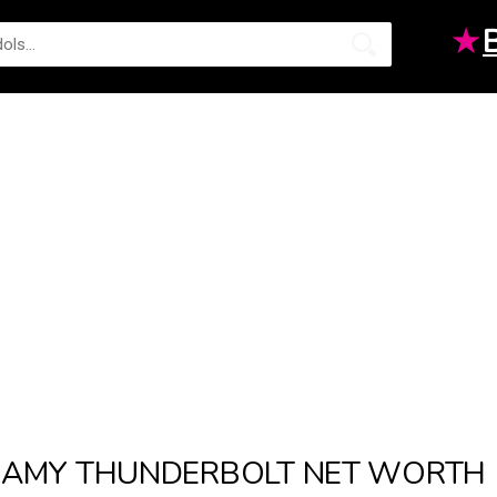
★
AMY THUNDERBOLT NET WORTH