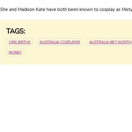
She and Madison Kate have both been known to cosplay as Mist
TAGS:
1991 BIRTHS
AUSTRALIA COSPLAYER
AUSTRALIA NET WORTH
MONEY