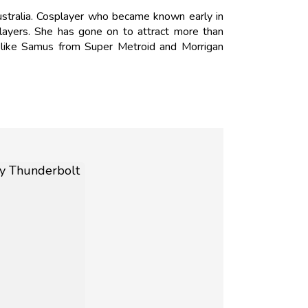
tralia. Cosplayer who became known early in
ayers. She has gone on to attract more than
 like Samus from Super Metroid and Morrigan
N