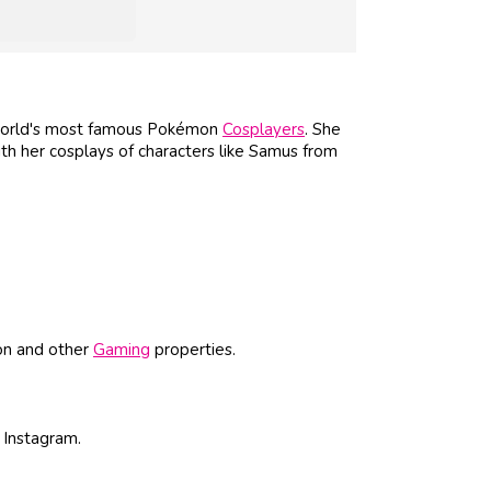
 world's most famous Pokémon
Cosplayers
. She
th her cosplays of characters like Samus from
on and other
Gaming
properties.
 Instagram.