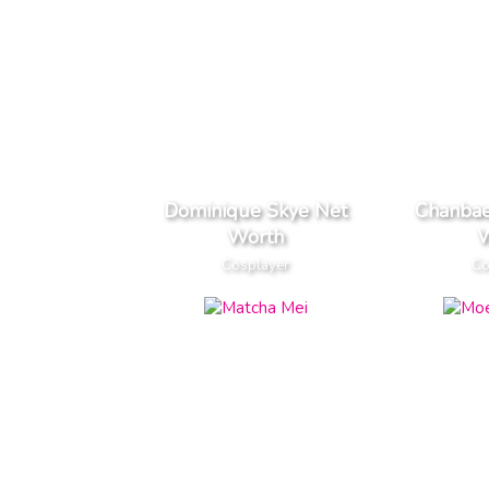
Dominique Skye Net
Chanbae
Worth
W
Cosplayer
Co