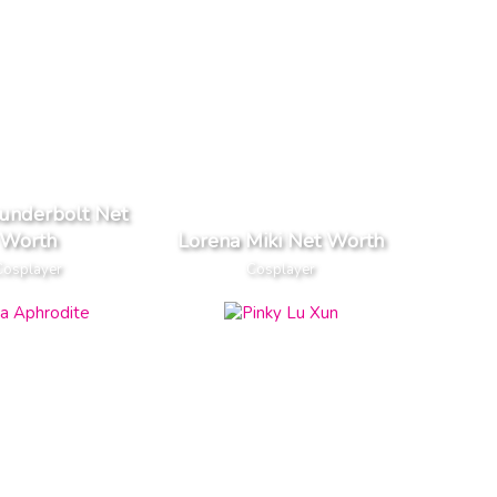
underbolt Net
Worth
Lorena Miki Net Worth
Cosplayer
Cosplayer