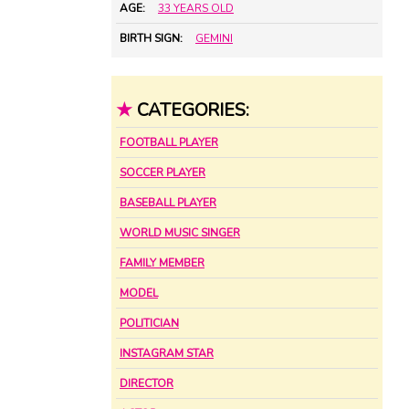
AGE:
33 YEARS OLD
BIRTH SIGN:
GEMINI
★
CATEGORIES:
FOOTBALL PLAYER
SOCCER PLAYER
BASEBALL PLAYER
WORLD MUSIC SINGER
FAMILY MEMBER
MODEL
POLITICIAN
INSTAGRAM STAR
DIRECTOR