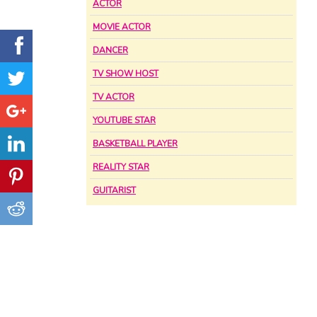
ACTOR
MOVIE ACTOR
DANCER
TV SHOW HOST
TV ACTOR
YOUTUBE STAR
BASKETBALL PLAYER
REALITY STAR
GUITARIST