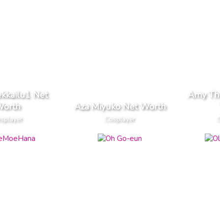
kkailu1 Net
Amy Th
orth
Aza Miyuko Net Worth
splayer
Cosplayer