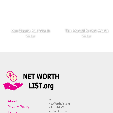
Ken Daurio Net Worth
Tim McAuliffe Net Worth
Writer
Writer
©
About
NetWorthList.org
Privacy Policy
- Top Net Worth
You’ve Always
Terms