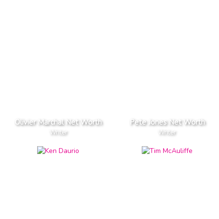
Olivier Marchal Net Worth
Pete Jones Net Worth
Writer
Writer