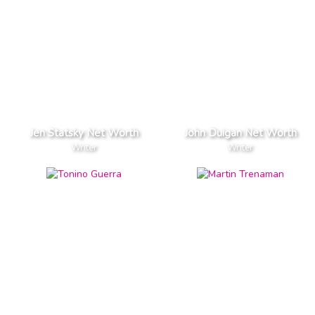
Jen Statsky Net Worth
John Duigan Net Worth
Writer
Writer