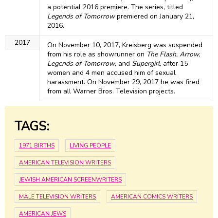
a potential 2016 premiere. The series, titled
Legends of Tomorrow
premiered on January 21,
2016.
2017
On November 10, 2017, Kreisberg was suspended
from his role as showrunner on
The Flash, Arrow
,
Legends of Tomorrow
, and
Supergirl
, after 15
women and 4 men accused him of sexual
harassment. On November 29, 2017 he was fired
from all Warner Bros. Television projects.
TAGS:
1971 BIRTHS
LIVING PEOPLE
AMERICAN TELEVISION WRITERS
JEWISH AMERICAN SCREENWRITERS
MALE TELEVISION WRITERS
AMERICAN COMICS WRITERS
AMERICAN JEWS