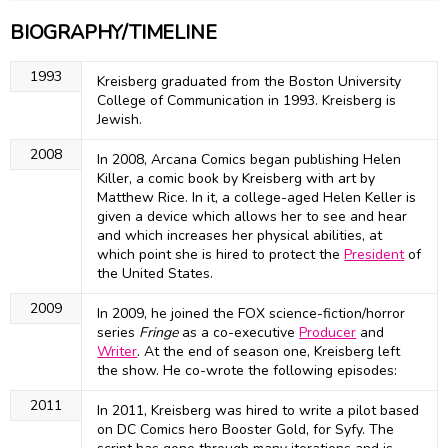
BIOGRAPHY/TIMELINE
1993
Kreisberg graduated from the Boston University
College of Communication in 1993. Kreisberg is
Jewish.
2008
In 2008, Arcana Comics began publishing Helen
Killer, a comic book by Kreisberg with art by
Matthew Rice. In it, a college-aged Helen Keller is
given a device which allows her to see and hear
and which increases her physical abilities, at
which point she is hired to protect the
President
of
the United States.
2009
In 2009, he joined the FOX science-fiction/horror
series
Fringe
as a co-executive
Producer
and
Writer
. At the end of season one, Kreisberg left
the show. He co-wrote the following episodes:
2011
In 2011, Kreisberg was hired to write a pilot based
on DC Comics hero Booster Gold, for Syfy. The