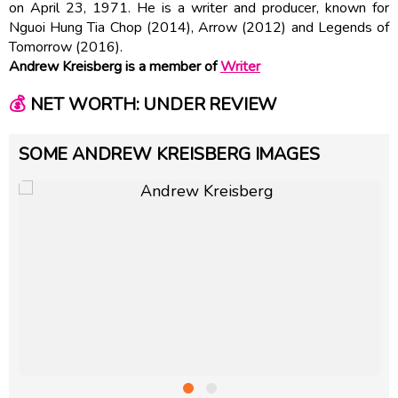
on April 23, 1971. He is a writer and producer, known for
Nguoi Hung Tia Chop (2014), Arrow (2012) and Legends of
Tomorrow (2016).
Andrew Kreisberg is a member of
Writer
💰
NET WORTH: UNDER REVIEW
SOME ANDREW KREISBERG IMAGES