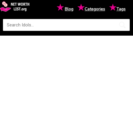
★
★
★
Blog
Categories
Tags