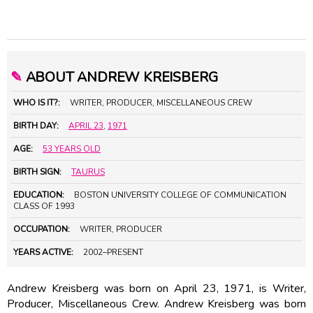
✎
ABOUT ANDREW KREISBERG
WHO IS IT?:
WRITER, PRODUCER, MISCELLANEOUS CREW
BIRTH DAY:
APRIL 23
,
1971
AGE:
53 YEARS OLD
BIRTH SIGN:
TAURUS
EDUCATION:
BOSTON UNIVERSITY COLLEGE OF COMMUNICATION
CLASS OF 1993
OCCUPATION:
WRITER, PRODUCER
YEARS ACTIVE:
2002–PRESENT
Andrew Kreisberg was born on April 23, 1971, is Writer,
Producer, Miscellaneous Crew. Andrew Kreisberg was born