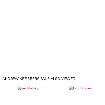
ANDREW KREISBERG FANS ALSO VIEWED: