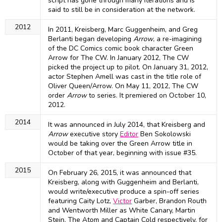
script has gone through many iterations and is
said to still be in consideration at the network.
2012
In 2011, Kreisberg, Marc Guggenheim, and Greg
Berlanti began developing
Arrow
, a re-imagining
of the DC Comics comic book character Green
Arrow for The CW. In January 2012, The CW
picked the project up to pilot. On January 31, 2012,
actor Stephen Amell was cast in the title role of
Oliver Queen/Arrow. On May 11, 2012, The CW
order
Arrow
to series. It premiered on October 10,
2012.
2014
It was announced in July 2014, that Kreisberg and
Arrow
executive story
Editor
Ben Sokolowski
would be taking over the Green Arrow title in
October of that year, beginning with issue #35.
2015
On February 26, 2015, it was announced that
Kreisberg, along with Guggenheim and Berlanti,
would write/executive produce a spin-off series
featuring Caity Lotz,
Victor
Garber, Brandon Routh
and Wentworth Miller as White Canary, Martin
Stein, The Atom and Captain Cold respectively, for