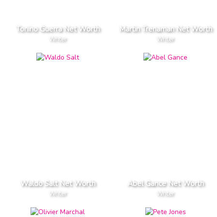
Tonino Guerra Net Worth
Martin Trenaman Net Worth
Writer
Writer
Waldo Salt Net Worth
Abel Gance Net Worth
Writer
Writer