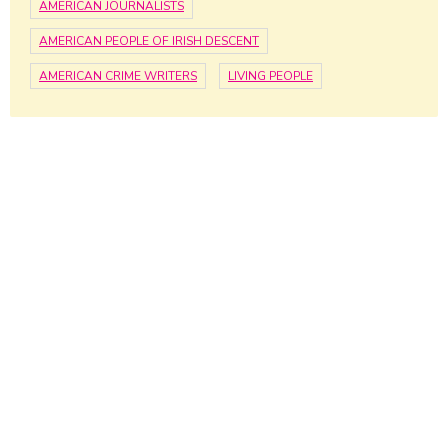
AMERICAN JOURNALISTS
AMERICAN PEOPLE OF IRISH DESCENT
AMERICAN CRIME WRITERS
LIVING PEOPLE