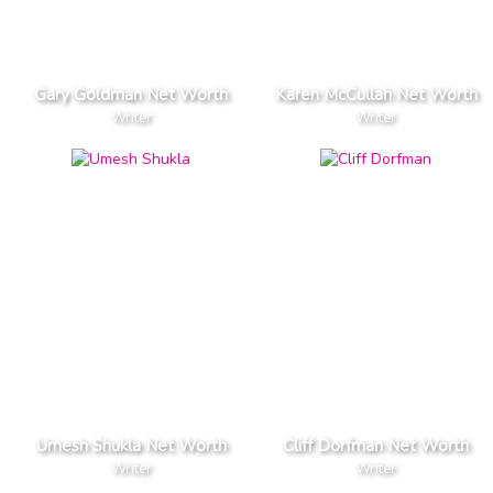
Gary Goldman Net Worth
Karen McCullah Net Worth
Writer
Writer
Umesh Shukla Net Worth
Cliff Dorfman Net Worth
Writer
Writer