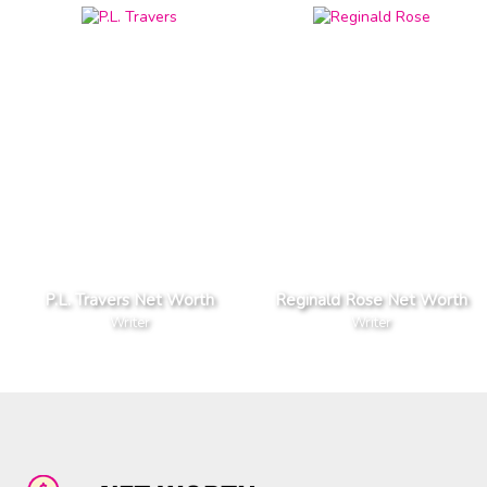
P.L. Travers Net Worth
Reginald Rose Net Worth
Writer
Writer