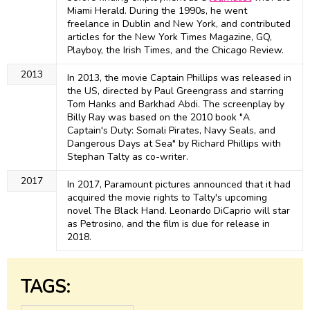
Miami Herald. During the 1990s, he went
freelance in Dublin and New York, and contributed
articles for the New York Times Magazine, GQ,
Playboy, the Irish Times, and the Chicago Review.
2013
In 2013, the movie Captain Phillips was released in
the US, directed by Paul Greengrass and starring
Tom Hanks and Barkhad Abdi. The screenplay by
Billy Ray was based on the 2010 book "A
Captain's Duty: Somali Pirates, Navy Seals, and
Dangerous Days at Sea" by Richard Phillips with
Stephan Talty as co-writer.
2017
In 2017, Paramount pictures announced that it had
acquired the movie rights to Talty's upcoming
novel The Black Hand. Leonardo DiCaprio will star
as Petrosino, and the film is due for release in
2018.
TAGS: