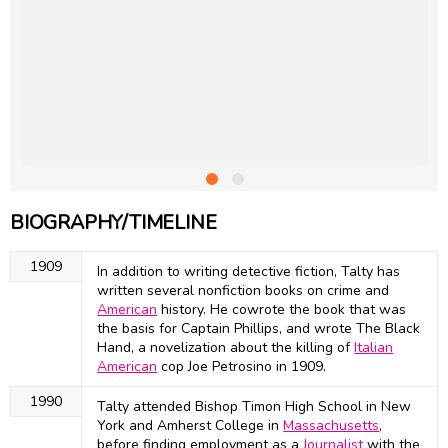
BIOGRAPHY/TIMELINE
1909
In addition to writing detective fiction, Talty has
written several nonfiction books on crime and
American
history. He cowrote the book that was
the basis for Captain Phillips, and wrote The Black
Hand, a novelization about the killing of
Italian
American
cop Joe Petrosino in 1909.
1990
Talty attended Bishop Timon High School in New
York and Amherst College in
Massachusetts
,
before finding employment as a
Journalist
with the