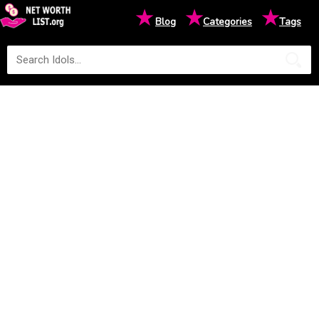
★
★
★
Blog
Categories
Tags