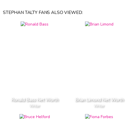
STEPHAN TALTY FANS ALSO VIEWED:
Ronald Bass Net Worth
Brian Limond Net Worth
Writer
Writer