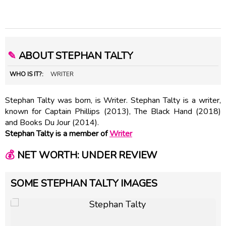
✎
ABOUT STEPHAN TALTY
WHO IS IT?:
WRITER
Stephan Talty was born, is Writer. Stephan Talty is a writer,
known for Captain Phillips (2013), The Black Hand (2018)
and Books Du Jour (2014).
Stephan Talty is a member of
Writer
💰
NET WORTH: UNDER REVIEW
SOME STEPHAN TALTY IMAGES