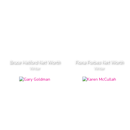
Bruce Helford Net Worth
Fiona Forbes Net Worth
Writer
Writer