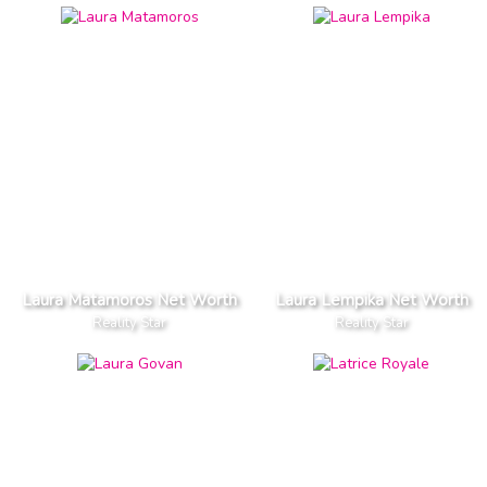
Laura Matamoros Net Worth
Laura Lempika Net Worth
Reality Star
Reality Star