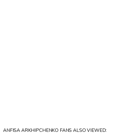
ANFISA ARKHIPCHENKO FANS ALSO VIEWED: