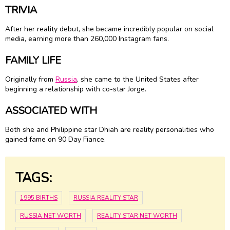
TRIVIA
After her reality debut, she became incredibly popular on social
media, earning more than 260,000 Instagram fans.
FAMILY LIFE
Originally from
Russia
, she came to the United States after
beginning a relationship with co-star Jorge.
ASSOCIATED WITH
Both she and Philippine star Dhiah are reality personalities who
gained fame on 90 Day Fiance.
TAGS:
1995 BIRTHS
RUSSIA REALITY STAR
RUSSIA NET WORTH
REALITY STAR NET WORTH