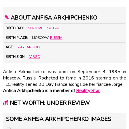
✎
ABOUT ANFISA ARKHIPCHENKO
BIRTH DAY:
SEPTEMBER 4
,
1995
BIRTH PLACE:
MOSCOW,
RUSSIA
AGE:
29 YEARS OLD
BIRTH SIGN:
VIRGO
Anfisa Arkhipchenko was born on September 4, 1995 in
Moscow, Russia. Rocketed to fame in 2016 starring on the
TLC reality series 90 Day Fiance alongside her fiancee Jorge.
Anfisa Arkhipchenko is a member of
Reality Star
💰
NET WORTH: UNDER REVIEW
SOME ANFISA ARKHIPCHENKO IMAGES