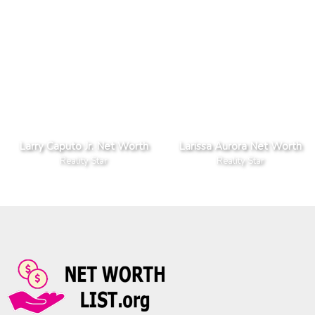
Larry Caputo Jr. Net Worth
Larissa Aurora Net Worth
Reality Star
Reality Star