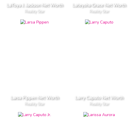
LaToya J. Jackson Net Worth
Lateysha Grace Net Worth
Reality Star
Reality Star
Larsa Pippen Net Worth
Larry Caputo Net Worth
Reality Star
Reality Star