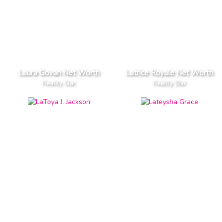
Laura Govan Net Worth
Latrice Royale Net Worth
Reality Star
Reality Star