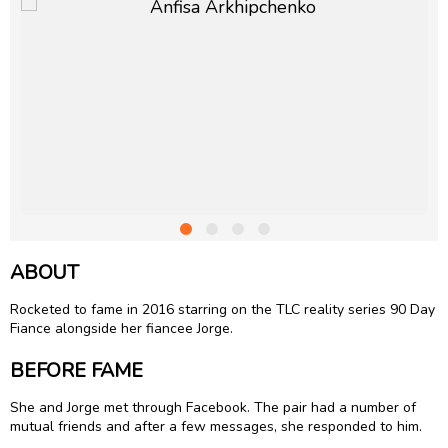
ABOUT
Rocketed to fame in 2016 starring on the TLC reality series 90 Day
Fiance alongside her fiancee Jorge.
BEFORE FAME
She and Jorge met through Facebook. The pair had a number of
mutual friends and after a few messages, she responded to him.