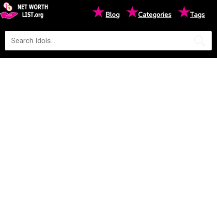
★
★
★
Blog
Categories
Tags