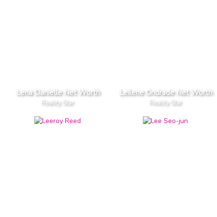
Lena Danielle Net Worth
Leilene Ondrade Net Worth
Reality Star
Reality Star