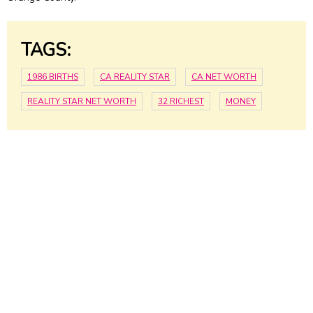
TAGS:
1986 BIRTHS
CA REALITY STAR
CA NET WORTH
REALITY STAR NET WORTH
32 RICHEST
MONEY