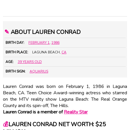
✎
ABOUT LAUREN CONRAD
BIRTH DAY:
FEBRUARY 1
,
1986
BIRTH PLACE:
LAGUNA BEACH,
CA
AGE:
39 YEARS OLD
BIRTH SIGN:
AQUARIUS
Lauren Conrad was born on February 1, 1986 in Laguna
Beach, CA. Teen Choice Award-winning actress who starred
on the MTV reality show Laguna Beach: The Real Orange
County and its spin-off, The Hills.
Lauren Conrad is a member of
Reality Star
💰
LAUREN CONRAD NET WORTH: $25