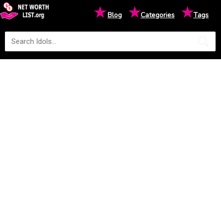
★
★
★
Blog
Categories
Tags