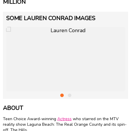
MILLION
SOME LAUREN CONRAD IMAGES
ABOUT
Teen Choice Award-winning
Actress
who starred on the MTV
reality show Laguna Beach: The Real Orange County and its spin-
off, The Hills.