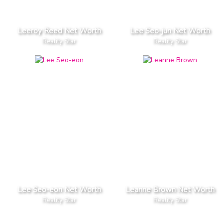
Leeroy Reed Net Worth
Lee Seo-jun Net Worth
Reality Star
Reality Star
Lee Seo-eon Net Worth
Leanne Brown Net Worth
Reality Star
Reality Star