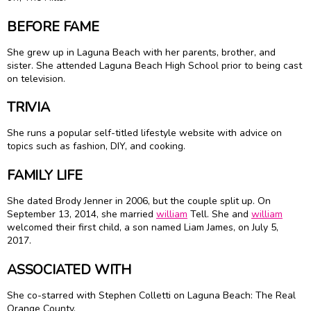
BEFORE FAME
She grew up in Laguna Beach with her parents, brother, and
sister. She attended Laguna Beach High School prior to being cast
on television.
TRIVIA
She runs a popular self-titled lifestyle website with advice on
topics such as fashion, DIY, and cooking.
FAMILY LIFE
She dated Brody Jenner in 2006, but the couple split up. On
September 13, 2014, she married
william
Tell. She and
william
welcomed their first child, a son named Liam James, on July 5,
2017.
ASSOCIATED WITH
She co-starred with Stephen Colletti on Laguna Beach: The Real
Orange County.