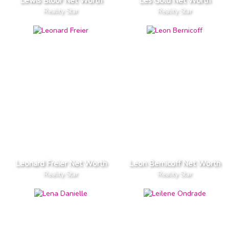
Lewis Bloor Net Worth
Les Gold Net Worth
Reality Star
Reality Star
Leonard Freier Net Worth
Leon Bernicoff Net Worth
Reality Star
Reality Star