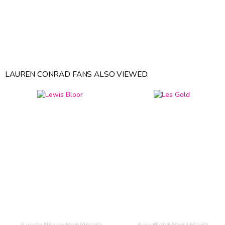
LAUREN CONRAD FANS ALSO VIEWED: